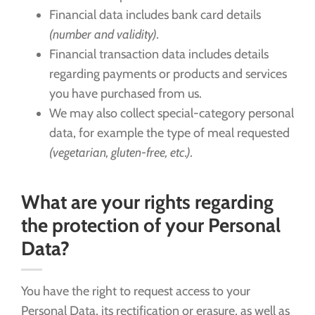
Financial data includes bank card details
(number and validity).
Financial transaction data includes details
regarding payments or products and services
you have purchased from us.
We may also collect special-category personal
data, for example the type of meal requested
(vegetarian, gluten-free, etc.).
What are your rights regarding
the protection of your Personal
Data?
You have the right to request access to your
Personal Data, its rectification or erasure, as well as