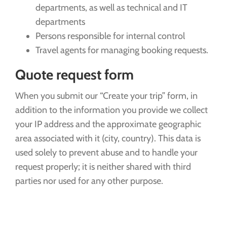
departments, as well as technical and IT
departments
Persons responsible for internal control
Travel agents for managing booking requests.
Quote request form
When you submit our “Create your trip” form, in
addition to the information you provide we collect
your IP address and the approximate geographic
area associated with it (city, country). This data is
used solely to prevent abuse and to handle your
request properly; it is neither shared with third
parties nor used for any other purpose.