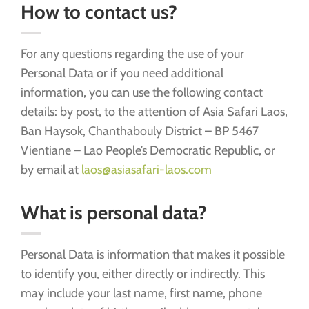
How to contact us?
For any questions regarding the use of your
Personal Data or if you need additional
information, you can use the following contact
details: by post, to the attention of Asia Safari Laos,
Ban Haysok, Chanthabouly District – BP 5467
Vientiane – Lao People’s Democratic Republic, or
by email at
laos@asiasafari-laos.com
What is personal data?
Personal Data is information that makes it possible
to identify you, either directly or indirectly. This
may include your last name, first name, phone