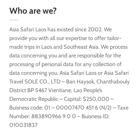
Who are we?
Asia Safari Laos has existed since 2002. We
provide you with all our expertise to offer tailor-
made trips in Laos and Southeast Asia. We process
data concerning you and are responsible for the
processing of personal data for any collection of
data concerning you. Asia Safari Laos or Asia Safari
Travel SOLE CO., LTD – Ban Haysok, Chanthabouly
District BP 5467 Vientiane, Lao People’s
Democratic Republic – Capital: $250,000 –
Buisness code: 01 – 00007470 451 6 (N/2) – Taxe
Number: 883890966 9 0 0 – Buisness ID:
010031837