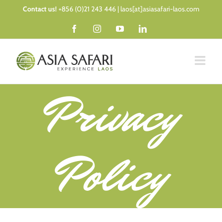
Skip
Contact us!
+856 (0)21 243 446 | laos[at]asiasafari-laos.com
to
Facebook
Instagram
YouTube
LinkedIn
content
Privacy
Policy