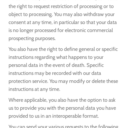
the right to request restriction of processing or to
object to processing. You may also withdraw your
consent at any time, in particular so that your data
is no longer processed for electronic commercial
prospecting purposes.
You also have the right to define general or specific
instructions regarding what happens to your
personal data in the event of death. Specific
instructions may be recorded with our data
protection service. You may modify or delete these
instructions at any time.
Where applicable, you also have the option to ask
us to provide you with the personal data you have
provided to us in an interoperable format.
You can send your various requests to the following