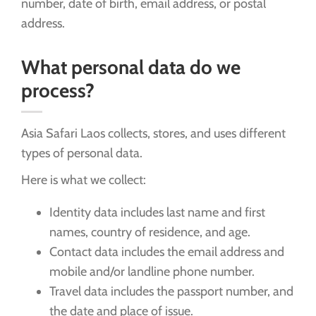
number, date of birth, email address, or postal
address.
What personal data do we
process?
Asia Safari Laos collects, stores, and uses different
types of personal data.
Here is what we collect:
Identity data includes last name and first
names, country of residence, and age.
Contact data includes the email address and
mobile and/or landline phone number.
Travel data includes the passport number, and
the date and place of issue.