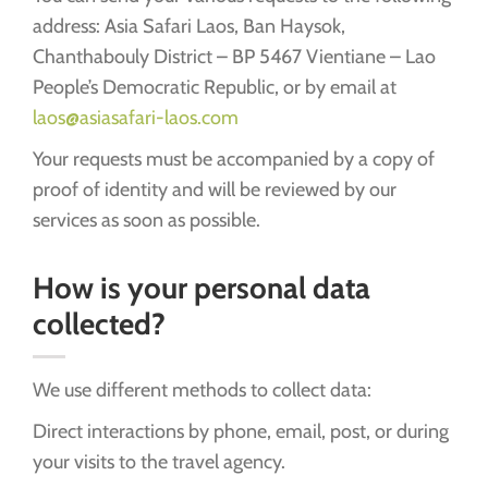
address: Asia Safari Laos, Ban Haysok,
Chanthabouly District – BP 5467 Vientiane – Lao
People’s Democratic Republic, or by email at
laos@asiasafari-laos.com
Your requests must be accompanied by a copy of
proof of identity and will be reviewed by our
services as soon as possible.
How is your personal data
collected?
We use different methods to collect data:
Direct interactions by phone, email, post, or during
your visits to the travel agency.