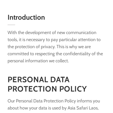
Introduction
With the development of new communication
tools, it is necessary to pay particular attention to
the protection of privacy. This is why we are
committed to respecting the confidentiality of the
personal information we collect.
PERSONAL DATA
PROTECTION POLICY
Our Personal Data Protection Policy informs you
about how your data is used by Asia Safari Laos,