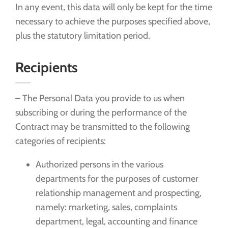
In any event, this data will only be kept for the time
necessary to achieve the purposes specified above,
plus the statutory limitation period.
Recipients
– The Personal Data you provide to us when
subscribing or during the performance of the
Contract may be transmitted to the following
categories of recipients:
Authorized persons in the various
departments for the purposes of customer
relationship management and prospecting,
namely: marketing, sales, complaints
department, legal, accounting and finance