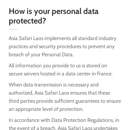
How is your personal data
protected?
Asia Safari Laos implements all standard industry
practices and security procedures to prevent any
breach of your Personal Data.
All information you provide to us is stored on
secure servers hosted in a data center in France.
When data transmission is necessary and
authorized, Asia Safari Laos ensures that these
third parties provide sufficient guarantees to ensure
an appropriate level of protection.
In accordance with Data Protection Regulations, in
the event of a breach, Asia Safari Laos undertakes