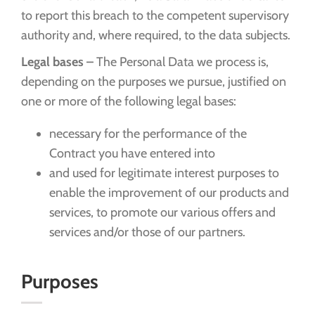
to report this breach to the competent supervisory
authority and, where required, to the data subjects.
Legal bases –
The Personal Data we process is,
depending on the purposes we pursue, justified on
one or more of the following legal bases:
necessary for the performance of the
Contract you have entered into
and used for legitimate interest purposes to
enable the improvement of our products and
services, to promote our various offers and
services and/or those of our partners.
Purposes