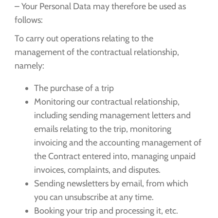
– Your Personal Data may therefore be used as
follows:
To carry out operations relating to the
management of the contractual relationship,
namely:
The purchase of a trip
Monitoring our contractual relationship,
including sending management letters and
emails relating to the trip, monitoring
invoicing and the accounting management of
the Contract entered into, managing unpaid
invoices, complaints, and disputes.
Sending newsletters by email, from which
you can unsubscribe at any time.
Booking your trip and processing it, etc.