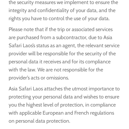
the security measures we implement to ensure the
integrity and confidentiality of your data, and the
rights you have to control the use of your data.
Please note that if the trip or associated services
are purchased from a subcontractor, due to Asia
Safari Laos’s status as an agent, the relevant service
provider will be responsible for the security of the
personal data it receives and for its compliance
with the law. We are not responsible for the
provider’s acts or omissions.
Asia Safari Laos attaches the utmost importance to
protecting your personal data and wishes to ensure
you the highest level of protection, in compliance
with applicable European and French regulations
on personal data protection.