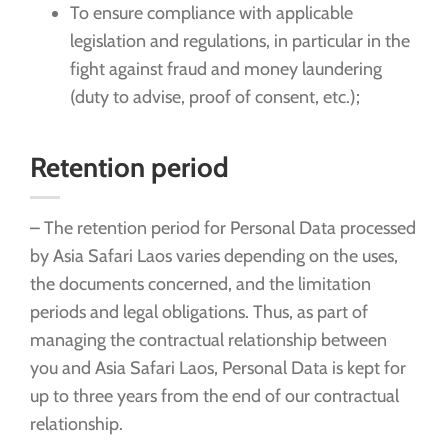
To ensure compliance with applicable
legislation and regulations, in particular in the
fight against fraud and money laundering
(duty to advise, proof of consent, etc.);
Retention period
– The retention period for Personal Data processed
by Asia Safari Laos varies depending on the uses,
the documents concerned, and the limitation
periods and legal obligations. Thus, as part of
managing the contractual relationship between
you and Asia Safari Laos, Personal Data is kept for
up to three years from the end of our contractual
relationship.