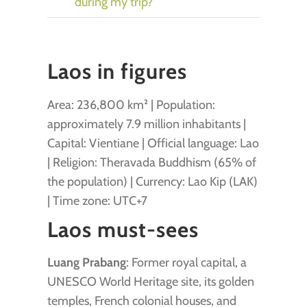
during my trip?
Laos in figures
Area: 236,800 km² | Population:
approximately 7.9 million inhabitants |
Capital: Vientiane | Official language: Lao
| Religion: Theravada Buddhism (65% of
the population) | Currency: Lao Kip (LAK)
| Time zone: UTC+7
Laos must-sees
Luang Prabang
: Former royal capital, a
UNESCO World Heritage site, its golden
temples, French colonial houses, and