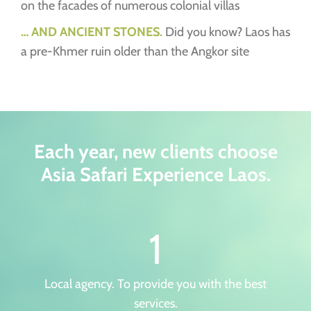
on the facades of numerous colonial villas
… AND ANCIENT STONES.
Did you know? Laos has
a pre-Khmer ruin older than the Angkor site
Each year, new clients choose
Asia Safari Experience Laos.
1
Local agency. To provide you with the best
services.