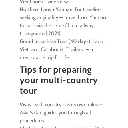
Vientiane or vice versa.
Northern Laos + Yunnan
: For travelers
seeking originality — travel from Yunnan
to Laos via the Laos-China railway
(inaugurated 2021).
Grand Indochina Tour (40 days)
: Laos,
Vietnam, Cambodia, Thailand — a
memorable trip for life.
Tips for preparing
your multi-country
tour
Visas
: each country has its own rules —
Asia Safari guides you through all
procedures.