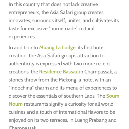
In this country that does not lack creative
entrepreneurs, the Asia Safari group creates,
innovates, surrounds itself, unites, and cultivates its
taste for exclusive “homemade” cultural
experiences.
In addition to
Muang La Lodge
, its first hotel
creation, the Asia Safari group’s attraction to
authenticity is expressed with two more recent
creations: the
Residence Bassac
in Champassak, a
stone’s throw from the Mekong, a hotel with an
“Indochina” charm and its menu of experiences to
discover the essentials of southern Laos. The
Soum
Noum
restaurants signify a curiosity for all world
cuisines and a touch of international flavors to be
enjoyed on its two terraces, in Luang Prabang and
Champassak.