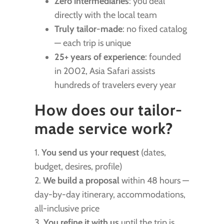
Zero intermediaries
: you deal
directly with the local team
Truly tailor-made
: no fixed catalog
— each trip is unique
25+ years of experience
: founded
in 2002, Asia Safari assists
hundreds of travelers every year
How does our tailor-
made service work?
1.
You send us your request
(dates,
budget, desires, profile)
2.
We build a proposal
within 48 hours —
day-by-day itinerary, accommodations,
all-inclusive price
3.
You refine it with us
until the trip is