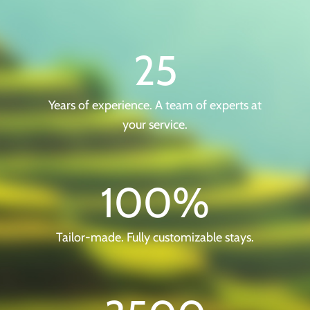
25
Years of experience. A team of experts at
your service.
100
%
Tailor-made. Fully customizable stays.