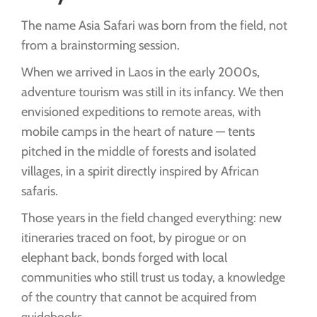
The name Asia Safari was born from the field, not
from a brainstorming session.
When we arrived in Laos in the early 2000s,
adventure tourism was still in its infancy. We then
envisioned expeditions to remote areas, with
mobile camps in the heart of nature — tents
pitched in the middle of forests and isolated
villages, in a spirit directly inspired by African
safaris.
Those years in the field changed everything: new
itineraries traced on foot, by pirogue or on
elephant back, bonds forged with local
communities who still trust us today, a knowledge
of the country that cannot be acquired from