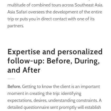
multitude of combined tours across Southeast Asia.
Asia Safari oversees the development of the entire
trip or puts you in direct contact with one of its
partners.
Expertise and personalized
follow-up: Before, During,
and After
Before.
Getting to know the client is an important
moment in creating the trip: identifying
expectations, desires, understanding constraints. A
detailed questionnaire sent promptly will establish