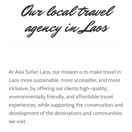
Our local travel
agency in Laos
At Asia Safari Laos, our mission is to make travel in
Laos more sustainable, more accessible, and more
inclusive, by offering our clients high-quality,
environmentally friendly, and affordable travel
experiences, while supporting the conservation and
development of the destinations and communities
we visit.