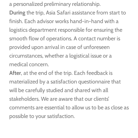
a personalized preliminary relationship.
During
the trip, Asia Safari assistance from start to
finish. Each advisor works hand-in-hand with a
logistics department responsible for ensuring the
smooth flow of operations. A contact number is
provided upon arrival in case of unforeseen
circumstances, whether a logistical issue or a
medical concern.
After
, at the end of the trip. Each feedback is
materialized by a satisfaction questionnaire that
will be carefully studied and shared with all
stakeholders. We are aware that our clients’
comments are essential to allow us to be as close as
possible to your satisfaction.