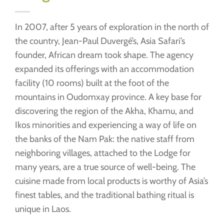
In 2007, after 5 years of exploration in the north of
the country, Jean-Paul Duvergé’s, Asia Safari’s
founder, African dream took shape. The agency
expanded its offerings with an accommodation
facility (10 rooms) built at the foot of the
mountains in Oudomxay province. A key base for
discovering the region of the Akha, Khamu, and
Ikos minorities and experiencing a way of life on
the banks of the Nam Pak: the native staff from
neighboring villages, attached to the Lodge for
many years, are a true source of well-being. The
cuisine made from local products is worthy of Asia’s
finest tables, and the traditional bathing ritual is
unique in Laos.