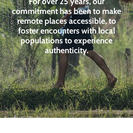
For over 25 years, our
commitment has been to make
remote places accessible, to
foster encounters with local
populations to experience
authenticity.