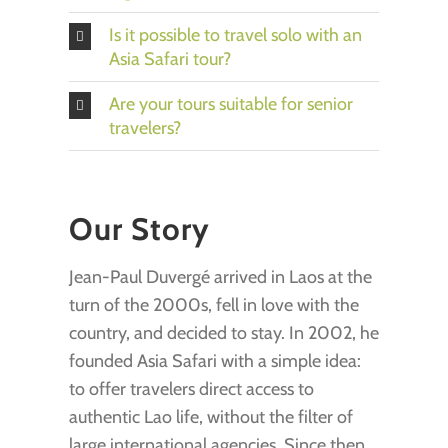
Is it possible to travel solo with an
Asia Safari tour?
Are your tours suitable for senior
travelers?
Our Story
Jean-Paul Duvergé arrived in Laos at the
turn of the 2000s, fell in love with the
country, and decided to stay. In 2002, he
founded Asia Safari with a simple idea:
to offer travelers direct access to
authentic Lao life, without the filter of
large international agencies. Since then,