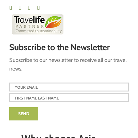
Subscribe to the Newsletter
Subscribe to our newsletter to receive all our travel
news.