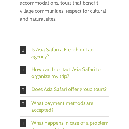
accommodations, tours that benefit
village communities, respect for cultural
and natural sites.
Is Asia Safari a French or Lao
agency?
How can I contact Asia Safari to
organize my trip?
Does Asia Safari offer group tours?
What payment methods are
accepted?
What happens in case of a problem