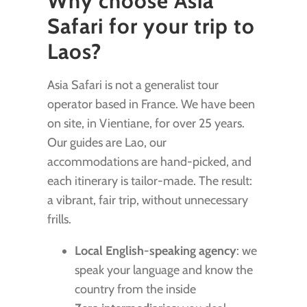
Why choose Asia
Safari for your trip to
Laos?
Asia Safari is not a generalist tour
operator based in France. We have been
on site, in Vientiane, for over 25 years.
Our guides are Lao, our
accommodations are hand-picked, and
each itinerary is tailor-made. The result:
a vibrant, fair trip, without unnecessary
frills.
Local English-speaking agency
: we
speak your language and know the
country from the inside