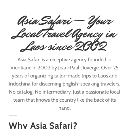
Asia Safari — Your
Local Travel Agency in
Laos since 2002
Asia Safari is a receptive agency founded in
Vientiane in 2002 by Jean-Paul Duvergé. Over 25
years of organizing tailor-made trips to Laos and
Indochina for discerning English-speaking travelers.
No catalog. No intermediary. Just a passionate local
team that knows the country like the back of its
hand.
Why Asia Safari?