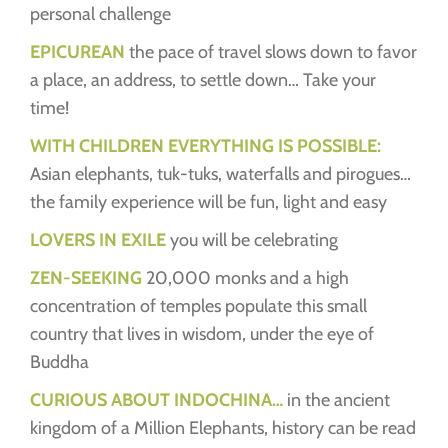
personal challenge
EPICUREAN
the pace of travel slows down to favor
a place, an address, to settle down… Take your
time!
WITH CHILDREN EVERYTHING IS POSSIBLE:
Asian elephants, tuk-tuks, waterfalls and pirogues…
the family experience will be fun, light and easy
LOVERS IN EXILE
you will be celebrating
Z
EN-S
E
EKING
20,000 monks and a high
concentration of temples populate this small
country that lives in wisdom, under the eye of
Buddha
CURIOUS ABOUT INDOCHINA…
in the ancient
kingdom of a Million Elephants, history can be read