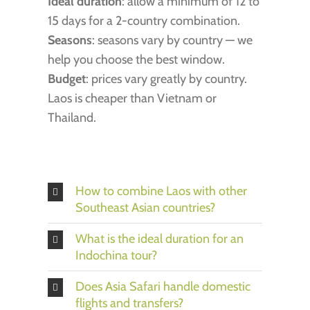
Ideal duration
: allow a minimum of 12 to
15 days for a 2-country combination.
Seasons
: seasons vary by country — we
help you choose the best window.
Budget
: prices vary greatly by country.
Laos is cheaper than Vietnam or
Thailand.
How to combine Laos with other
Southeast Asian countries?
What is the ideal duration for an
Indochina tour?
Does Asia Safari handle domestic
flights and transfers?