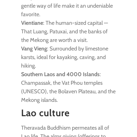
gentle way of life make it an undeniable
favorite.
Vientiane
: The human-sized capital —
That Luang, Patuxai, and the banks of
the Mekong are worth a visit.
Vang Vieng
: Surrounded by limestone
karsts, ideal for kayaking, caving, and
hiking.
Southern Laos and 4000 Islands
:
Champassak, the Vat Phou temples
(UNESCO), the Bolaven Plateau, and the
Mekong islands.
Lao culture
Theravada Buddhism permeates all of
Lao life. The alms giving (offerings to