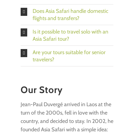
Does Asia Safari handle domestic
flights and transfers?
Is it possible to travel solo with an
Asia Safari tour?
Are your tours suitable for senior
travelers?
Our Story
Jean-Paul Duvergé arrived in Laos at the
turn of the 2000s, fell in love with the
country, and decided to stay. In 2002, he
founded Asia Safari with a simple idea: