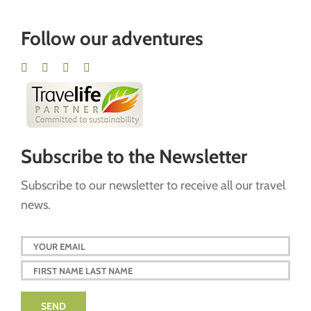
Follow our adventures
Subscribe to the Newsletter
Subscribe to our newsletter to receive all our travel
news.