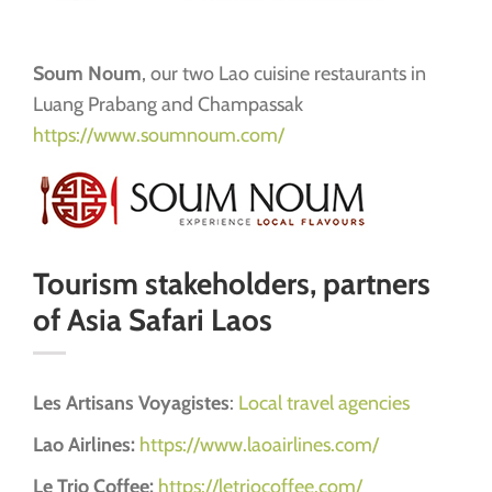
Soum Noum
, our two Lao cuisine restaurants in
Luang Prabang and Champassak
https://www.soumnoum.com/
Tourism stakeholders, partners
of Asia Safari Laos
Les Artisans Voyagistes
:
Local travel agencies
Lao Airlines:
https://www.laoairlines.com/
Le Trio Coffee:
https://letriocoffee.com/