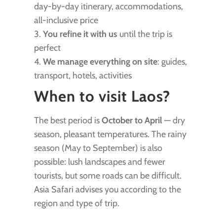
day-by-day itinerary, accommodations,
all-inclusive price
3.
You refine it with us
until the trip is
perfect
4.
We manage everything on site
: guides,
transport, hotels, activities
When to visit Laos?
The best period is
October to April
— dry
season, pleasant temperatures. The rainy
season (May to September) is also
possible: lush landscapes and fewer
tourists, but some roads can be difficult.
Asia Safari advises you according to the
region and type of trip.