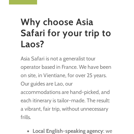
Why choose Asia
Safari for your trip to
Laos?
Asia Safari is not a generalist tour
operator based in France. We have been
on site, in Vientiane, for over 25 years.
Our guides are Lao, our
accommodations are hand-picked, and
each itinerary is tailor-made. The result:
a vibrant, fair trip, without unnecessary
frills.
Local English-speaking agency
: we