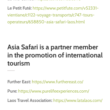
Le Petit Futé:
https://www.petitfute.com/v52331-
vientiane/c1122-voyage-transports/c747-tours-
operateurs/658850-asia-safari-laos.html
Asia Safari is a partner member
in the promotion of international
tourism
Further East:
https://www.furthereast.co/
Pure:
https://www.purelifeexperiences.com/
Laos Travel Association:
https://www.latalaos.com/