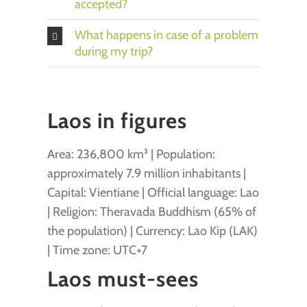
accepted?
What happens in case of a problem
during my trip?
Laos in figures
Area: 236,800 km² | Population:
approximately 7.9 million inhabitants |
Capital: Vientiane | Official language: Lao
| Religion: Theravada Buddhism (65% of
the population) | Currency: Lao Kip (LAK)
| Time zone: UTC+7
Laos must-sees