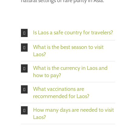
natural settings of rare purity in Asia.
Is Laos a safe country for travelers?
What is the best season to visit
Laos?
What is the currency in Laos and
how to pay?
What vaccinations are
recommended for Laos?
How many days are needed to visit
Laos?