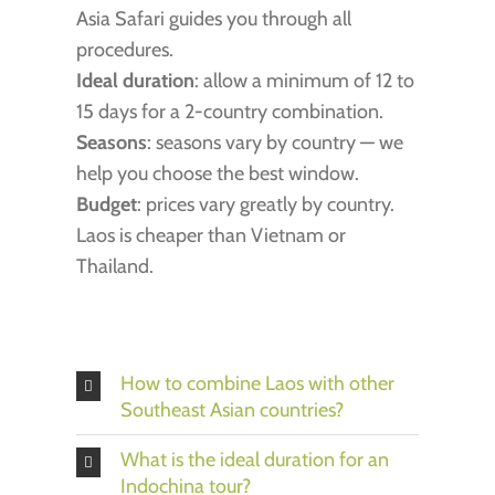
Asia Safari guides you through all
procedures.
Ideal duration
: allow a minimum of 12 to
15 days for a 2-country combination.
Seasons
: seasons vary by country — we
help you choose the best window.
Budget
: prices vary greatly by country.
Laos is cheaper than Vietnam or
Thailand.
How to combine Laos with other
Southeast Asian countries?
What is the ideal duration for an
Indochina tour?