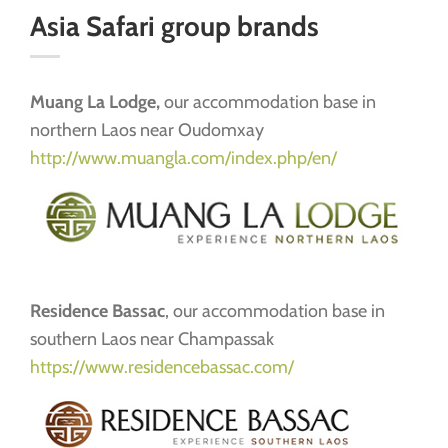
Asia Safari group brands
Muang La Lodge,
our accommodation base in
northern Laos near Oudomxay
http://www.muangla.com/index.php/en/
Residence Bassac
, our accommodation base in
southern Laos near Champassak
https://www.residencebassac.com/