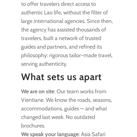
to offer travelers direct access to
authentic Lao life, without the filter of
large international agencies. Since then,
the agency has assisted thousands of
travelers, built a network of trusted
guides and partners, and refined its
philosophy: rigorous tailor-made travel,
serving authenticity.
What sets us apart
We are on site
: Our team works from
Vientiane. We know the roads, seasons,
accommodations, guides — and what
changed last week. No outdated
brochures.
We speak your language
: Asia Safari