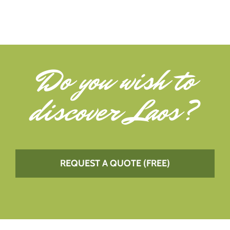
Do you wish to
discover Laos
?
REQUEST A QUOTE (FREE)