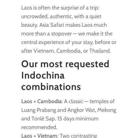
Laos is often the surprise of a trip:
uncrowded, authentic, with a quiet
beauty. Asia Safari makes Laos much
more than a stopover — we make it the
central experience of your stay, before or
after Vietnam, Cambodia, or Thailand.
Our most requested
Indochina
combinations
Laos + Cambodia
: A classic — temples of
Luang Prabang and Angkor Wat, Mekong
and Tonlé Sap. 15 days minimum
recommended.
Laos + Vietnam
: Two contrasting