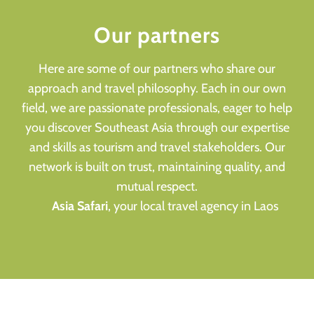
Our partners
Here are some of our partners who share our
approach and travel philosophy. Each in our own
field, we are passionate professionals, eager to help
you discover Southeast Asia through our expertise
and skills as tourism and travel stakeholders. Our
network is built on trust, maintaining quality, and
mutual respect.
Asia Safari
, your local travel agency in Laos