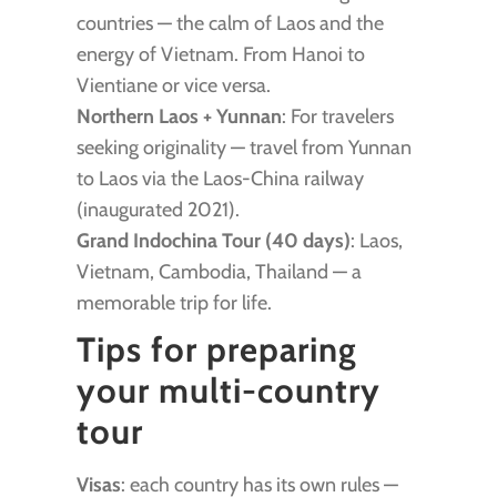
countries — the calm of Laos and the
energy of Vietnam. From Hanoi to
Vientiane or vice versa.
Northern Laos + Yunnan
: For travelers
seeking originality — travel from Yunnan
to Laos via the Laos-China railway
(inaugurated 2021).
Grand Indochina Tour (40 days)
: Laos,
Vietnam, Cambodia, Thailand — a
memorable trip for life.
Tips for preparing
your multi-country
tour
Visas
: each country has its own rules —