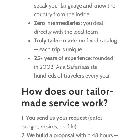
speak your language and know the
country from the inside
Zero intermediaries
: you deal
directly with the local team
Truly tailor-made
: no fixed catalog
— each trip is unique
25+ years of experience
: founded
in 2002, Asia Safari assists
hundreds of travelers every year
How does our tailor-
made service work?
1.
You send us your request
(dates,
budget, desires, profile)
2.
We build a proposal
within 48 hours —