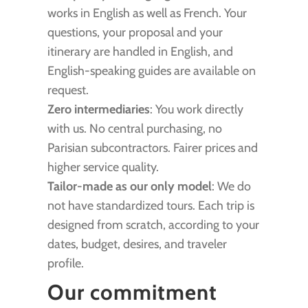
works in English as well as French. Your
questions, your proposal and your
itinerary are handled in English, and
English-speaking guides are available on
request.
Zero intermediaries
: You work directly
with us. No central purchasing, no
Parisian subcontractors. Fairer prices and
higher service quality.
Tailor-made as our only model
: We do
not have standardized tours. Each trip is
designed from scratch, according to your
dates, budget, desires, and traveler
profile.
Our commitment