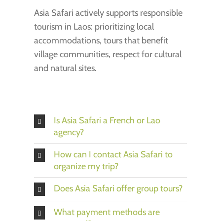
Asia Safari actively supports responsible
tourism in Laos: prioritizing local
accommodations, tours that benefit
village communities, respect for cultural
and natural sites.
Is Asia Safari a French or Lao
agency?
How can I contact Asia Safari to
organize my trip?
Does Asia Safari offer group tours?
What payment methods are