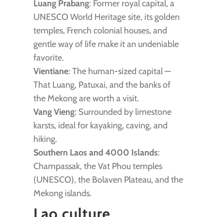
Luang Prabang
: Former royal capital, a
UNESCO World Heritage site, its golden
temples, French colonial houses, and
gentle way of life make it an undeniable
favorite.
Vientiane
: The human-sized capital —
That Luang, Patuxai, and the banks of
the Mekong are worth a visit.
Vang Vieng
: Surrounded by limestone
karsts, ideal for kayaking, caving, and
hiking.
Southern Laos and 4000 Islands
:
Champassak, the Vat Phou temples
(UNESCO), the Bolaven Plateau, and the
Mekong islands.
Lao culture