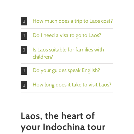
How much does a trip to Laos cost?
Do I need a visa to go to Laos?
Is Laos suitable for families with
children?
Do your guides speak English?
How long does it take to visit Laos?
Laos, the heart of
your Indochina tour