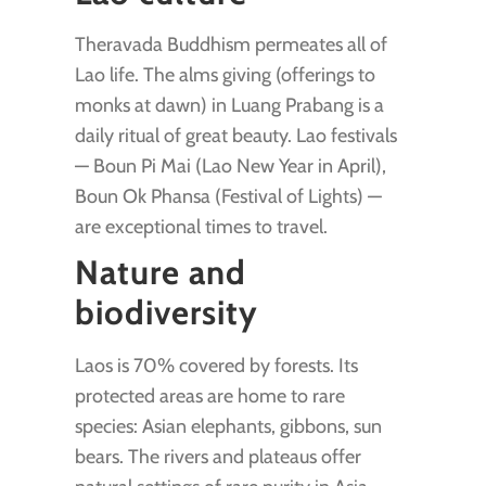
Theravada Buddhism permeates all of
Lao life. The alms giving (offerings to
monks at dawn) in Luang Prabang is a
daily ritual of great beauty. Lao festivals
— Boun Pi Mai (Lao New Year in April),
Boun Ok Phansa (Festival of Lights) —
are exceptional times to travel.
Nature and
biodiversity
Laos is 70% covered by forests. Its
protected areas are home to rare
species: Asian elephants, gibbons, sun
bears. The rivers and plateaus offer