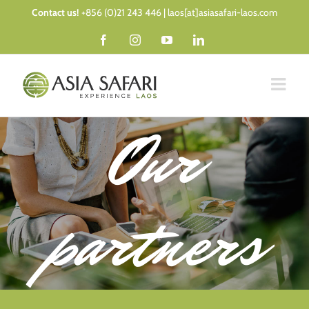
Skip
Contact us!
+856 (0)21 243 446 | laos[at]asiasafari-laos.com
to
Facebook
Instagram
YouTube
LinkedIn
content
Our
partners