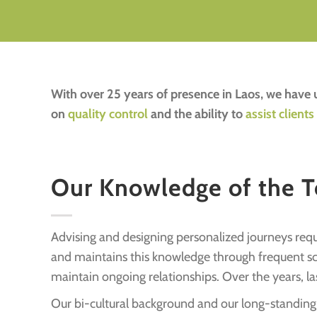
With over 25 years of presence in Laos, we hav
on
quality control
and the ability to
assist clients
Our Knowledge of the Te
Advising and designing personalized journeys requi
and maintains this knowledge through frequent scou
maintain ongoing relationships. Over the years, la
Our bi-cultural background and our long-standing p