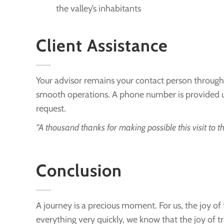
the valley’s inhabitants
Client Assistance
Your advisor remains your contact person through
smooth operations. A phone number is provided upon
request.
“A thousand thanks for making possible this visit to th
Conclusion
A journey is a precious moment. For us, the joy of
everything very quickly, we know that the joy of tr