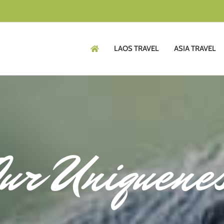
LAOS TRAVEL
ASIA TRAVEL
ur Uniquene