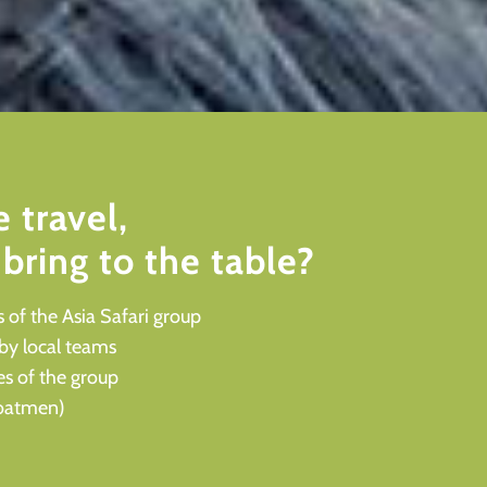
 travel,
bring to the table?
 of the Asia Safari group
 by local teams
es of the group
 boatmen)