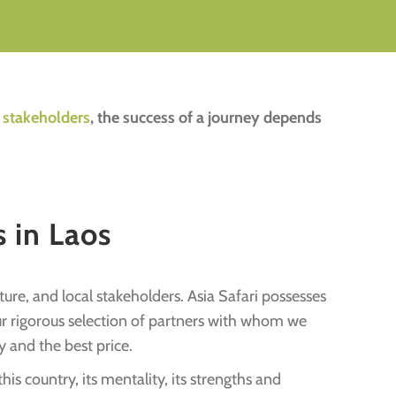
l stakeholders
, the success of a journey depends
 in Laos
ure, and local stakeholders. Asia Safari possesses
our rigorous selection of partners with whom we
y and the best price.
s country, its mentality, its strengths and