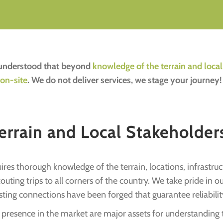
e understood that beyond
knowledge of the terrain and loca
 on-site
. We do not deliver services, we stage your journey!
rrain and Local Stakeholders
res thorough knowledge of the terrain, locations, infrastruct
ting trips to all corners of the country. We take pride in 
sting connections have been forged that guarantee reliabilit
resence in the market are major assets for understanding thi