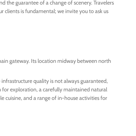
and the guarantee of a change of scenery. Travelers
r clients is fundamental; we invite you to ask us
 main gateway. Its location midway between north
 infrastructure quality is not always guaranteed,
 for exploration, a carefully maintained natural
 cuisine, and a range of in-house activities for