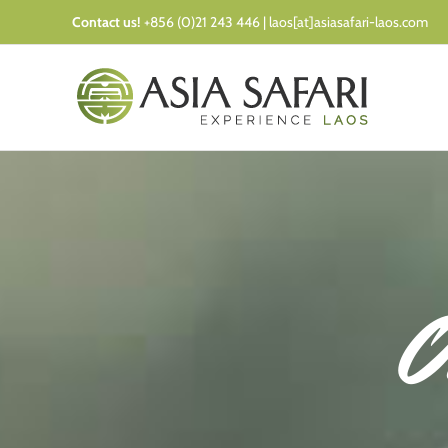
Skip
Contact us!
+856 (0)21 243 446 | laos[at]asiasafari-laos.com
to
content
O