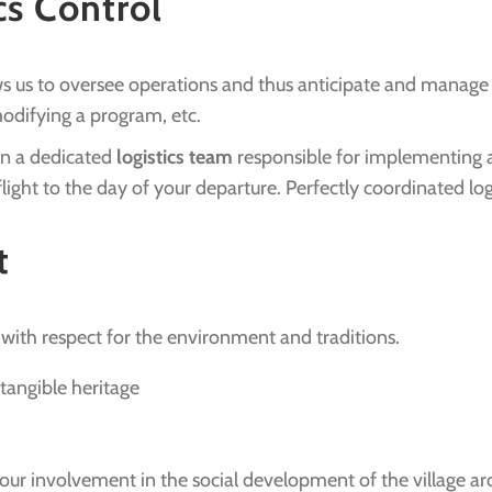
cs Control
ows us to oversee operations and thus anticipate and manage
 modifying a program, etc.
 on a dedicated
logistics team
responsible for implementing al
light to the day of your departure. Perfectly coordinated logi
t
with respect for the environment and traditions.
ntangible heritage
our involvement in the social development of the village a