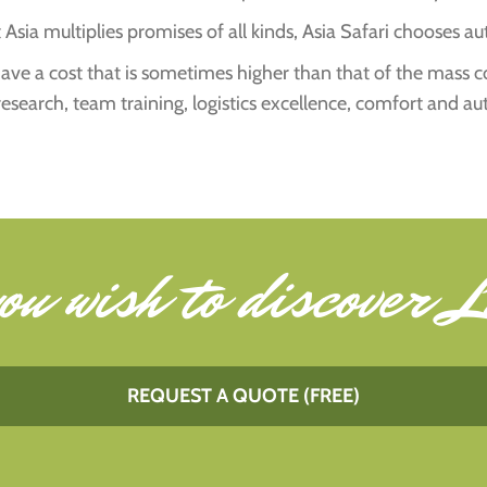
Asia multiplies promises of all kinds, Asia Safari chooses aut
s have a cost that is sometimes higher than that of the mass 
research, team training, logistics excellence, comfort and au
ou wish to
discover L
REQUEST A QUOTE (FREE)