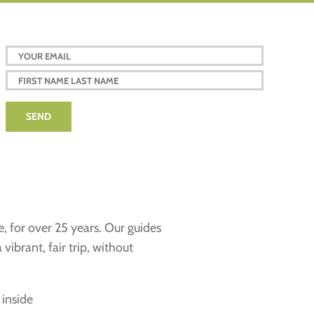
e, for over 25 years. Our guides
ibrant, fair trip, without
 inside