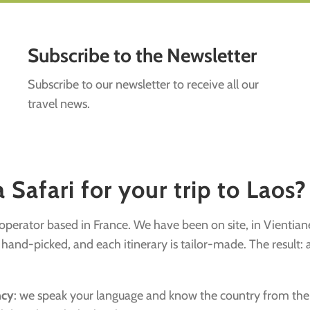
Subscribe to the Newsletter
Subscribe to our newsletter to receive all our
travel news.
Safari for your trip to Laos?
r operator based in France. We have been on site, in Vientian
nd-picked, and each itinerary is tailor-made. The result: a v
ncy
: we speak your language and know the country from the