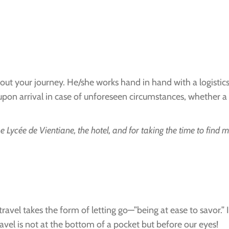
out your journey. He/she works hand in hand with a logist
 arrival in case of unforeseen circumstances, whether a log
e Lycée de Vientiane, the hotel, and for taking the time to find 
 travel takes the form of letting go—”being at ease to savor.
avel is not at the bottom of a pocket but before our eyes!