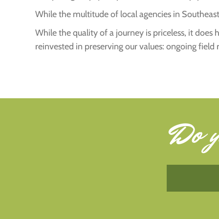
While the multitude of local agencies in Southeast 
While the quality of a journey is priceless, it doe
reinvested in preserving our values: ongoing field 
Do y