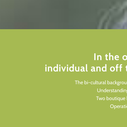
In the 
individual and off
The bi-cultural backgro
Understanding 
Two boutique 
Operatio