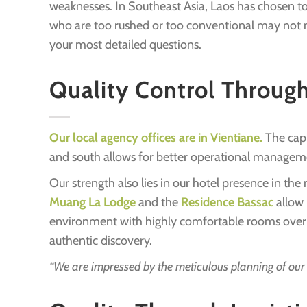
weaknesses. In Southeast Asia, Laos has chosen to 
who are too rushed or too conventional may not nec
your most detailed questions.
Quality Control Throug
Our local agency offices are in Vientiane.
The capi
and south allows for better operational managem
Our strength also lies in our hotel presence in the
Muang La Lodge
and the
Residence Bassac
allow 
environment with highly comfortable rooms overlook
authentic discovery.
“We are impressed by the meticulous planning of our s