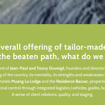
overall offering of tailor-made
 the beaten path, what do we 
und of
Jean-Paul and Touny Duvergé
,
founders and directors
of the country, its mentality, its strengths and weaknesses
hotels
Muang La Lodge
and the
Residence Bassac
, properti
nal control through integrated logistics (vehicles, guides,
A sense of client relations, quality, and staging.