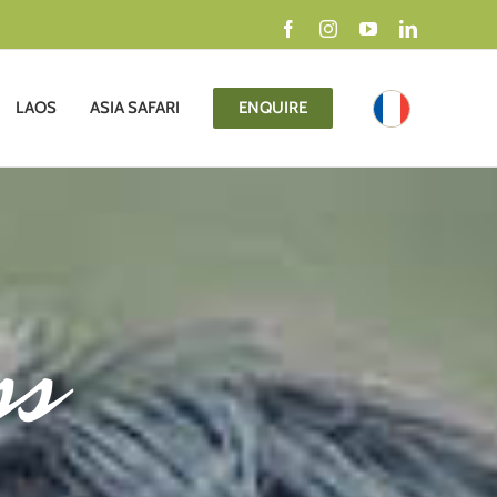
Facebook
Instagram
YouTube
LinkedIn
LAOS
ASIA SAFARI
ENQUIRE
ss