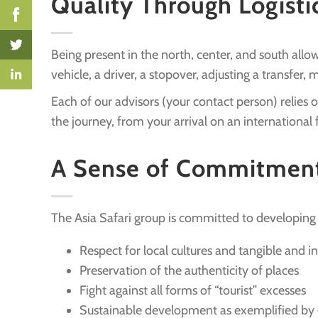
Quality Through Logisti
Being present in the north, center, and south all
vehicle, a driver, a stopover, adjusting a transfer,
Each of our advisors (your contact person) relies
the journey, from your arrival on an international f
A Sense of Commitmen
The Asia Safari group is committed to developing 
Respect for local cultures and tangible and i
Preservation of the authenticity of places
Fight against all forms of “tourist” excesses
Sustainable development as exemplified by 