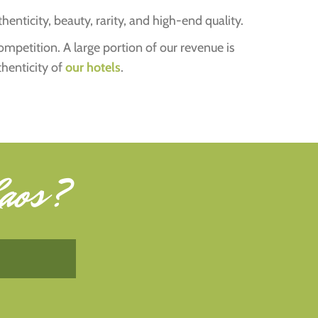
henticity, beauty, rarity, and high-end quality.
competition. A large portion of our revenue is
thenticity of
our hotels
.
aos
?