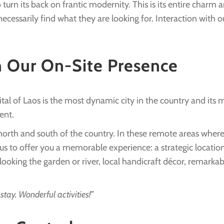
turn its back on frantic modernity. This is its entire charm 
essarily find what they are looking for. Interaction with ou
h Our On-Site Presence
tal of Laos is the most dynamic city in the country and its
ent.
 north and south of the country. In these remote areas where
us to offer you a memorable experience: a strategic location
ing the garden or river, local handicraft décor, remarkable
tay. Wonderful activities!”