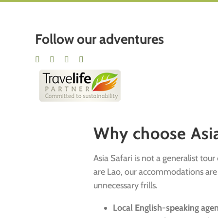
Follow our adventures
Why choose Asia 
Asia Safari is not a generalist tou
are Lao, our accommodations are ha
unnecessary frills.
Local English-speaking age