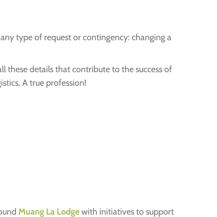
 any type of request or contingency: changing a
l these details that contribute to the success of
stics. A true profession!
round
Muang La Lodge
with initiatives to support