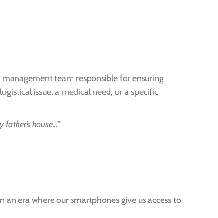
ics management team responsible for ensuring
istical issue, a medical need, or a specific
my father’s house…”
” In an era where our smartphones give us access to