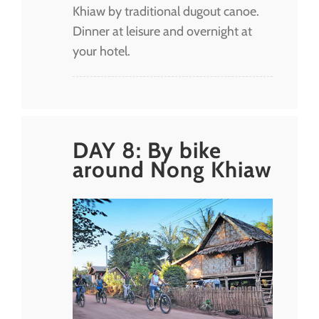
Khiaw by traditional dugout canoe.
Dinner at leisure and overnight at
your hotel.
DAY 8: By bike
around Nong Khiaw