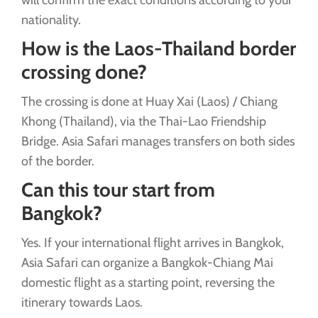
nationality.
How is the Laos-Thailand border
crossing done?
The crossing is done at Huay Xai (Laos) / Chiang
Khong (Thailand), via the Thai-Lao Friendship
Bridge. Asia Safari manages transfers on both sides
of the border.
Can this tour start from
Bangkok?
Yes. If your international flight arrives in Bangkok,
Asia Safari can organize a Bangkok-Chiang Mai
domestic flight as a starting point, reversing the
itinerary towards Laos.