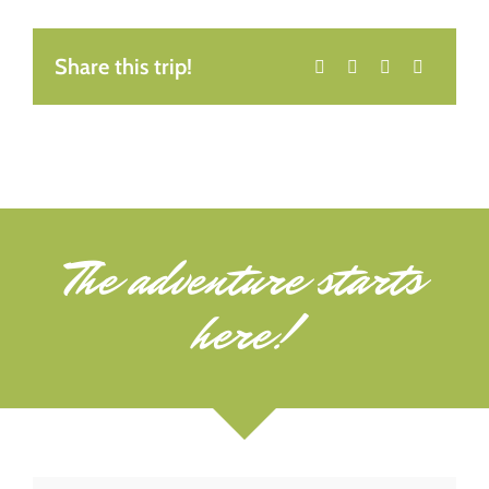
Share this trip!
The adventure starts
here!