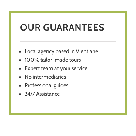
OUR GUARANTEES
Local agency based in Vientiane
100% tailor-made tours
E
xpert team at your service
No intermediaries
Professional guides
24/7 Assistance