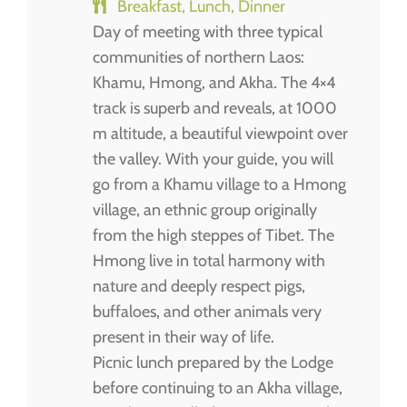
Breakfast, Lunch, Dinner
Day of meeting with three typical
communities of northern Laos:
Khamu, Hmong, and Akha. The 4×4
track is superb and reveals, at 1000
m altitude, a beautiful viewpoint over
the valley. With your guide, you will
go from a Khamu village to a Hmong
village, an ethnic group originally
from the high steppes of Tibet. The
Hmong live in total harmony with
nature and deeply respect pigs,
buffaloes, and other animals very
present in their way of life.
Picnic lunch prepared by the Lodge
before continuing to an Akha village,