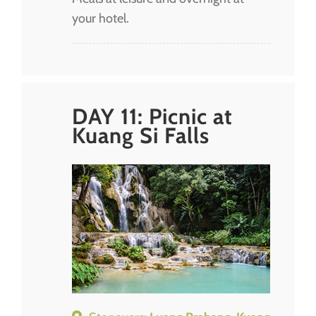
your hotel.
DAY 11: Picnic at
Kuang Si Falls