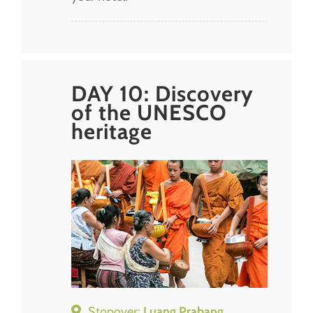
DAY 10: Discovery
of the UNESCO
heritage
Stopover:
Luang Prabang