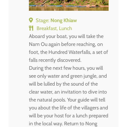
Stage:
Nong Khiaw
Breakfast, Lunch
Aboard your boat, you will take the
Nam Ou again before reaching, on
foot, the Hundred Waterfalls, a set of
falls recently discovered.
During the next few hours, you will
see only water and green jungle, and
will be lulled by the sound of the
clear water, an invitation to dive into
the natural pools. Your guide will tell
you about the life of the villagers and
will be your host for a lunch prepared
in the local way. Return to Nong