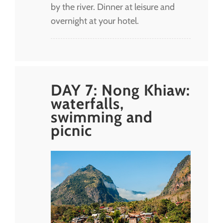
by the river. Dinner at leisure and
overnight at your hotel.
DAY 7: Nong Khiaw:
waterfalls,
swimming and
picnic