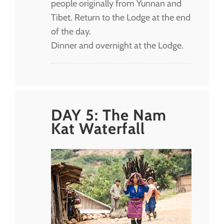
people originally from Yunnan and
Tibet. Return to the Lodge at the end
of the day.
Dinner and overnight at the Lodge.
DAY 5: The Nam
Kat Waterfall