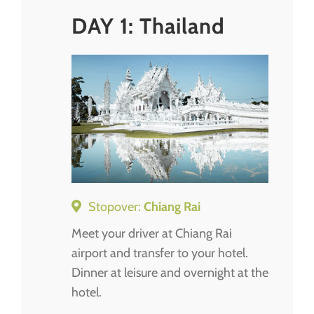
DAY 1: Thailand
Stopover:
Chiang Rai
Meet your driver at Chiang Rai
airport and transfer to your hotel.
Dinner at leisure and overnight at the
hotel.