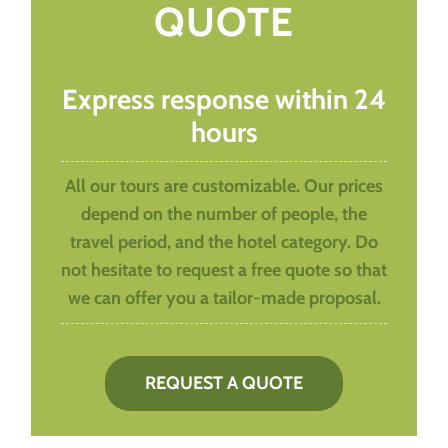
QUOTE
Express response within 24
hours
All our tours are customizable. Our prices
depend on the number of people, the
travel period, and the hotel category. Do
not hesitate to request a free quote so that
we can offer you a tailor-made proposal.
REQUEST A QUOTE