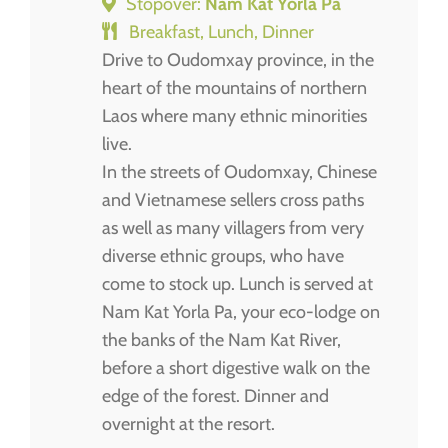
Stopover:
Nam Kat Yorla Pa
Breakfast, Lunch, Dinner
Drive to Oudomxay province, in the
heart of the mountains of northern
Laos where many ethnic minorities
live.
In the streets of Oudomxay, Chinese
and Vietnamese sellers cross paths
as well as many villagers from very
diverse ethnic groups, who have
come to stock up. Lunch is served at
Nam Kat Yorla Pa, your eco-lodge on
the banks of the Nam Kat River,
before a short digestive walk on the
edge of the forest. Dinner and
overnight at the resort.