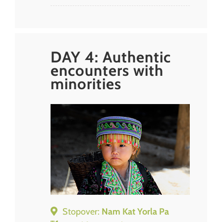
DAY 4: Authentic
encounters with
minorities
Stopover:
Nam Kat Yorla Pa