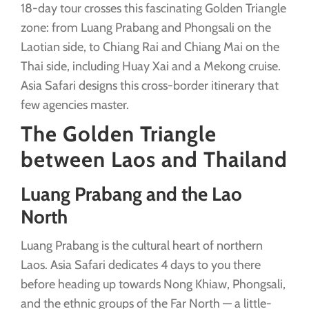
18-day tour crosses this fascinating Golden Triangle
zone: from Luang Prabang and Phongsali on the
Laotian side, to Chiang Rai and Chiang Mai on the
Thai side, including Huay Xai and a Mekong cruise.
Asia Safari designs this cross-border itinerary that
few agencies master.
The Golden Triangle
between Laos and Thailand
Luang Prabang and the Lao
North
Luang Prabang is the cultural heart of northern
Laos. Asia Safari dedicates 4 days to you there
before heading up towards Nong Khiaw, Phongsali,
and the ethnic groups of the Far North — a little-