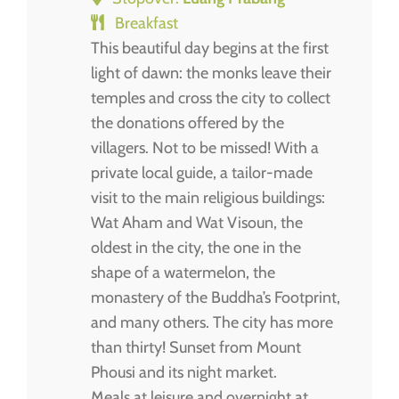
Breakfast
This beautiful day begins at the first
light of dawn: the monks leave their
temples and cross the city to collect
the donations offered by the
villagers. Not to be missed! With a
private local guide, a tailor-made
visit to the main religious buildings:
Wat Aham and Wat Visoun, the
oldest in the city, the one in the
shape of a watermelon, the
monastery of the Buddha’s Footprint,
and many others. The city has more
than thirty! Sunset from Mount
Phousi and its night market.
Meals at leisure and overnight at