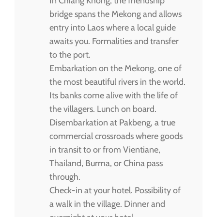
In Chiang Khong, the friendship
bridge spans the Mekong and allows
entry into Laos where a local guide
awaits you. Formalities and transfer
to the port.
Embarkation on the Mekong, one of
the most beautiful rivers in the world.
Its banks come alive with the life of
the villagers. Lunch on board.
Disembarkation at Pakbeng, a true
commercial crossroads where goods
in transit to or from Vientiane,
Thailand, Burma, or China pass
through.
Check-in at your hotel. Possibility of
a walk in the village. Dinner and