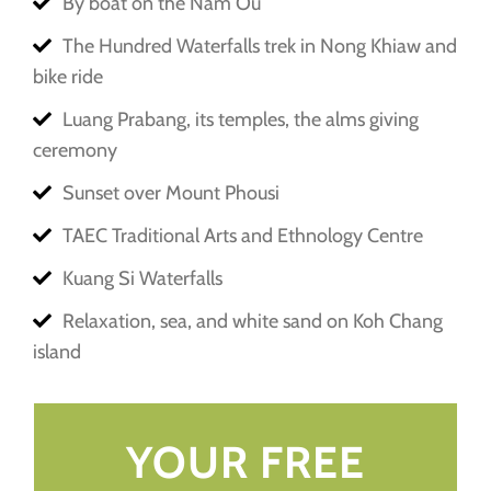
By boat on the Nam Ou
The Hundred Waterfalls trek in Nong Khiaw and
bike ride
Luang Prabang, its temples, the alms giving
ceremony
Sunset over Mount Phousi
TAEC Traditional Arts and Ethnology Centre
Kuang Si Waterfalls
Relaxation, sea, and white sand on Koh Chang
island
YOUR FREE