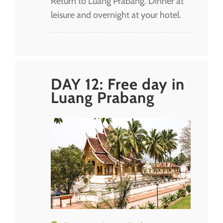
Return to Luang Prabang. Dinner at
leisure and overnight at your hotel.
DAY 12: Free day in
Luang Prabang