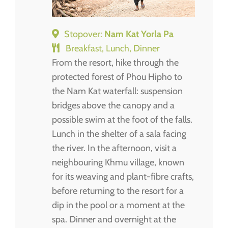
Stopover:
Nam Kat Yorla Pa
Breakfast, Lunch, Dinner
From the resort, hike through the
protected forest of Phou Hipho to
the Nam Kat waterfall: suspension
bridges above the canopy and a
possible swim at the foot of the falls.
Lunch in the shelter of a sala facing
the river. In the afternoon, visit a
neighbouring Khmu village, known
for its weaving and plant-fibre crafts,
before returning to the resort for a
dip in the pool or a moment at the
spa. Dinner and overnight at the