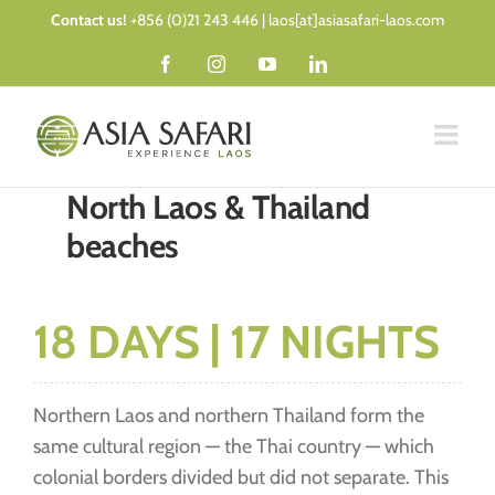
Skip
Contact us!
+856 (0)21 243 446 | laos[at]asiasafari-laos.com
to
Facebook
Instagram
YouTube
LinkedIn
content
North Laos & Thailand
beaches
18 DAYS | 17 NIGHTS
Northern Laos and northern Thailand form the
same cultural region — the Thai country — which
colonial borders divided but did not separate. This