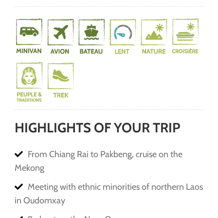
HIGHLIGHTS OF YOUR TRIP
From Chiang Rai to Pakbeng, cruise on the
Mekong
Meeting with ethnic minorities of northern Laos
in Oudomxay