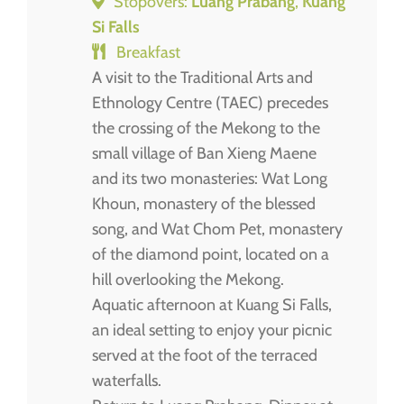
Stopovers:
Luang Prabang
,
Kuang
Si Falls
Breakfast
A visit to the Traditional Arts and
Ethnology Centre (TAEC) precedes
the crossing of the Mekong to the
small village of Ban Xieng Maene
and its two monasteries: Wat Long
Khoun, monastery of the blessed
song, and Wat Chom Pet, monastery
of the diamond point, located on a
hill overlooking the Mekong.
Aquatic afternoon at Kuang Si Falls,
an ideal setting to enjoy your picnic
served at the foot of the terraced
waterfalls.