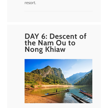
resort.
DAY 6: Descent of
the Nam Ou to
Nong Khiaw