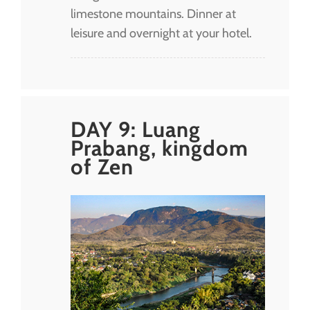
limestone mountains. Dinner at
leisure and overnight at your hotel.
DAY 9: Luang
Prabang, kingdom
of Zen