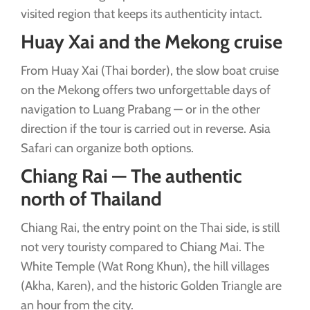
visited region that keeps its authenticity intact.
Huay Xai and the Mekong cruise
From Huay Xai (Thai border), the slow boat cruise
on the Mekong offers two unforgettable days of
navigation to Luang Prabang — or in the other
direction if the tour is carried out in reverse. Asia
Safari can organize both options.
Chiang Rai — The authentic
north of Thailand
Chiang Rai, the entry point on the Thai side, is still
not very touristy compared to Chiang Mai. The
White Temple (Wat Rong Khun), the hill villages
(Akha, Karen), and the historic Golden Triangle are
an hour from the city.