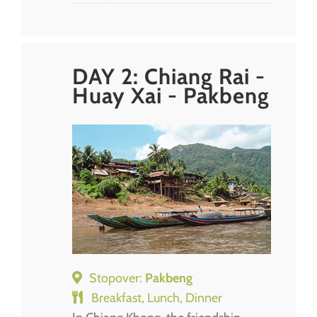
DAY 2: Chiang Rai -
Huay Xai - Pakbeng
Stopover:
Pakbeng
Breakfast, Lunch, Dinner