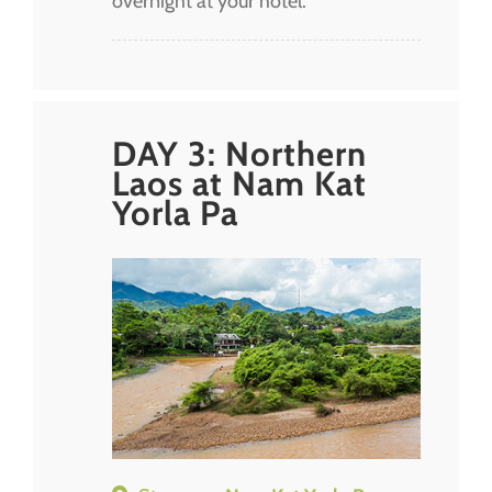
overnight at your hotel.
DAY 3: Northern
Laos at Nam Kat
Yorla Pa