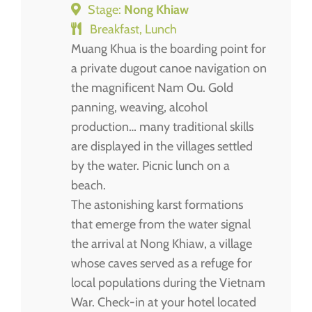
Stage:
Nong Khiaw
Breakfast, Lunch
Muang Khua is the boarding point for
a private dugout canoe navigation on
the magnificent Nam Ou. Gold
panning, weaving, alcohol
production… many traditional skills
are displayed in the villages settled
by the water. Picnic lunch on a
beach.
The astonishing karst formations
that emerge from the water signal
the arrival at Nong Khiaw, a village
whose caves served as a refuge for
local populations during the Vietnam
War. Check-in at your hotel located