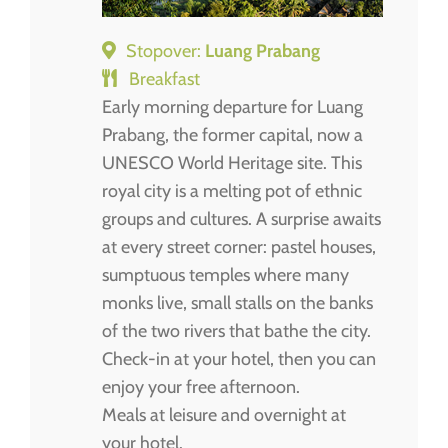
Stopover:
Luang Prabang
Breakfast
Early morning departure for Luang
Prabang, the former capital, now a
UNESCO World Heritage site. This
royal city is a melting pot of ethnic
groups and cultures. A surprise awaits
at every street corner: pastel houses,
sumptuous temples where many
monks live, small stalls on the banks
of the two rivers that bathe the city.
Check-in at your hotel, then you can
enjoy your free afternoon.
Meals at leisure and overnight at
your hotel.