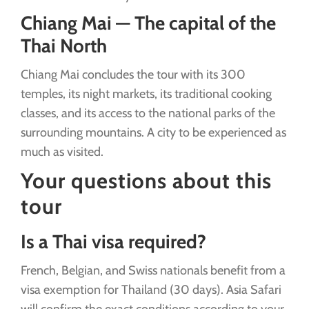
Chiang Mai — The capital of the
Thai North
Chiang Mai concludes the tour with its 300
temples, its night markets, its traditional cooking
classes, and its access to the national parks of the
surrounding mountains. A city to be experienced as
much as visited.
Your questions about this
tour
Is a Thai visa required?
French, Belgian, and Swiss nationals benefit from a
visa exemption for Thailand (30 days). Asia Safari
will confirm the exact conditions according to your