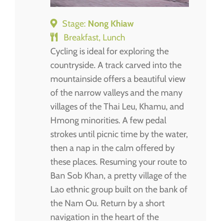
Stage:
Nong Khiaw
Breakfast, Lunch
Cycling is ideal for exploring the
countryside. A track carved into the
mountainside offers a beautiful view
of the narrow valleys and the many
villages of the Thai Leu, Khamu, and
Hmong minorities. A few pedal
strokes until picnic time by the water,
then a nap in the calm offered by
these places. Resuming your route to
Ban Sob Khan, a pretty village of the
Lao ethnic group built on the bank of
the Nam Ou. Return by a short
navigation in the heart of the