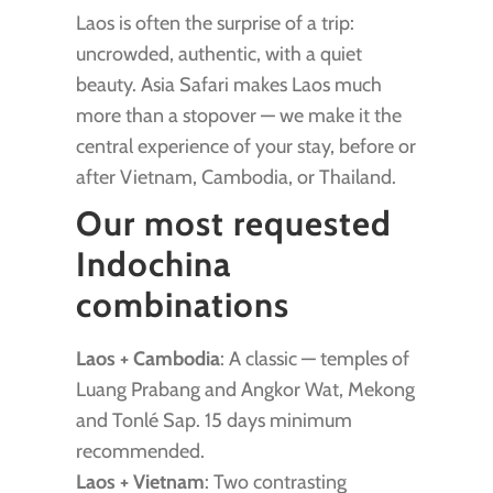
Laos is often the surprise of a trip:
uncrowded, authentic, with a quiet
beauty. Asia Safari makes Laos much
more than a stopover — we make it the
central experience of your stay, before or
after Vietnam, Cambodia, or Thailand.
Our most requested
Indochina
combinations
Laos + Cambodia
: A classic — temples of
Luang Prabang and Angkor Wat, Mekong
and Tonlé Sap. 15 days minimum
recommended.
Laos + Vietnam
: Two contrasting