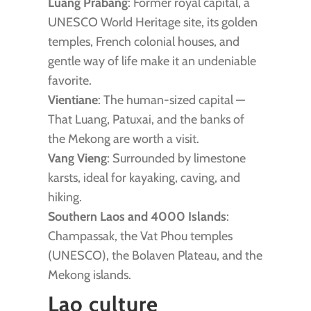
Luang Prabang
: Former royal capital, a
UNESCO World Heritage site, its golden
temples, French colonial houses, and
gentle way of life make it an undeniable
favorite.
Vientiane
: The human-sized capital —
That Luang, Patuxai, and the banks of
the Mekong are worth a visit.
Vang Vieng
: Surrounded by limestone
karsts, ideal for kayaking, caving, and
hiking.
Southern Laos and 4000 Islands
:
Champassak, the Vat Phou temples
(UNESCO), the Bolaven Plateau, and the
Mekong islands.
Lao culture