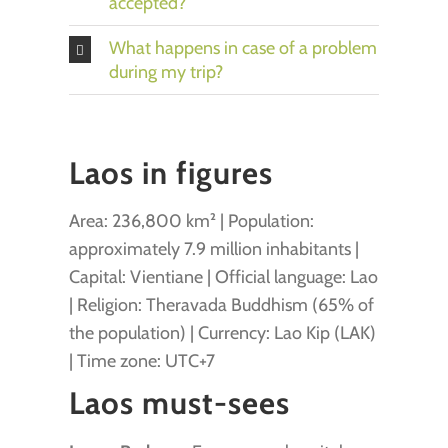
accepted?
What happens in case of a problem
during my trip?
Laos in figures
Area: 236,800 km² | Population:
approximately 7.9 million inhabitants |
Capital: Vientiane | Official language: Lao
| Religion: Theravada Buddhism (65% of
the population) | Currency: Lao Kip (LAK)
| Time zone: UTC+7
Laos must-sees