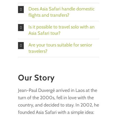
Does Asia Safari handle domestic
flights and transfers?
Is it possible to travel solo with an
Asia Safari tour?
Are your tours suitable for senior
travelers?
Our Story
Jean-Paul Duvergé arrived in Laos at the
turn of the 2000s, fell in love with the
country, and decided to stay. In 2002, he
founded Asia Safari with a simple idea: