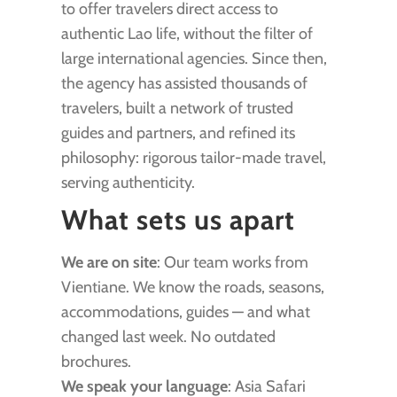
to offer travelers direct access to
authentic Lao life, without the filter of
large international agencies. Since then,
the agency has assisted thousands of
travelers, built a network of trusted
guides and partners, and refined its
philosophy: rigorous tailor-made travel,
serving authenticity.
What sets us apart
We are on site
: Our team works from
Vientiane. We know the roads, seasons,
accommodations, guides — and what
changed last week. No outdated
brochures.
We speak your language
: Asia Safari