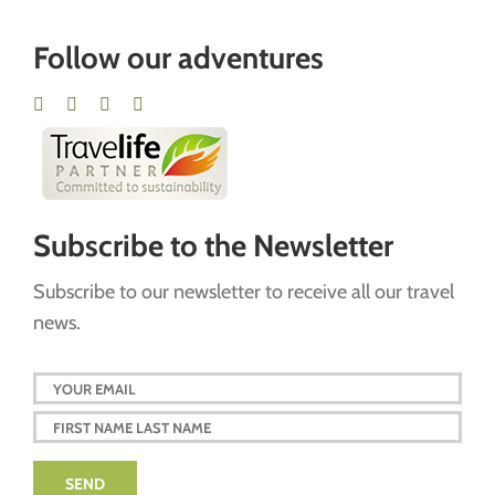
Follow our adventures
Subscribe to the Newsletter
Subscribe to our newsletter to receive all our travel
news.