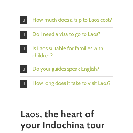
How much does a trip to Laos cost?
Do I need a visa to go to Laos?
Is Laos suitable for families with
children?
Do your guides speak English?
How long does it take to visit Laos?
Laos, the heart of
your Indochina tour