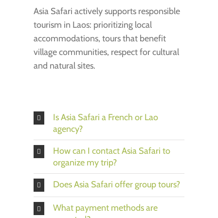
Asia Safari actively supports responsible
tourism in Laos: prioritizing local
accommodations, tours that benefit
village communities, respect for cultural
and natural sites.
Is Asia Safari a French or Lao
agency?
How can I contact Asia Safari to
organize my trip?
Does Asia Safari offer group tours?
What payment methods are