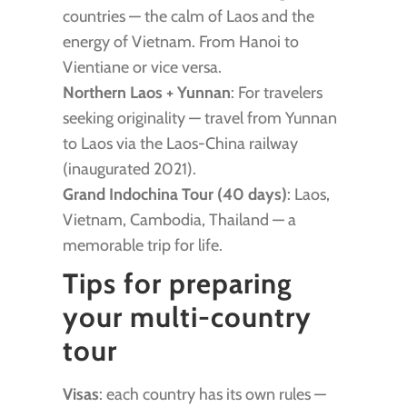
countries — the calm of Laos and the
energy of Vietnam. From Hanoi to
Vientiane or vice versa.
Northern Laos + Yunnan
: For travelers
seeking originality — travel from Yunnan
to Laos via the Laos-China railway
(inaugurated 2021).
Grand Indochina Tour (40 days)
: Laos,
Vietnam, Cambodia, Thailand — a
memorable trip for life.
Tips for preparing
your multi-country
tour
Visas
: each country has its own rules —