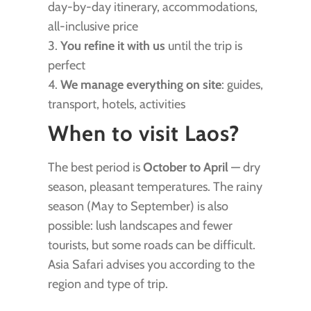
day-by-day itinerary, accommodations,
all-inclusive price
3.
You refine it with us
until the trip is
perfect
4.
We manage everything on site
: guides,
transport, hotels, activities
When to visit Laos?
The best period is
October to April
— dry
season, pleasant temperatures. The rainy
season (May to September) is also
possible: lush landscapes and fewer
tourists, but some roads can be difficult.
Asia Safari advises you according to the
region and type of trip.