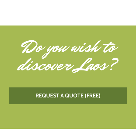
Do you wish to
discover Laos
?
REQUEST A QUOTE (FREE)