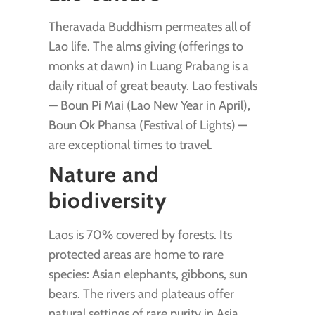
Theravada Buddhism permeates all of
Lao life. The alms giving (offerings to
monks at dawn) in Luang Prabang is a
daily ritual of great beauty. Lao festivals
— Boun Pi Mai (Lao New Year in April),
Boun Ok Phansa (Festival of Lights) —
are exceptional times to travel.
Nature and
biodiversity
Laos is 70% covered by forests. Its
protected areas are home to rare
species: Asian elephants, gibbons, sun
bears. The rivers and plateaus offer
natural settings of rare purity in Asia.