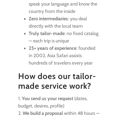
speak your language and know the
country from the inside
Zero intermediaries
: you deal
directly with the local team
Truly tailor-made
: no fixed catalog
— each trip is unique
25+ years of experience
: founded
in 2002, Asia Safari assists
hundreds of travelers every year
How does our tailor-
made service work?
1.
You send us your request
(dates,
budget, desires, profile)
2.
We build a proposal
within 48 hours —