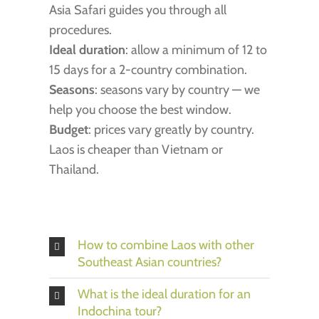
Asia Safari guides you through all
procedures.
Ideal duration
: allow a minimum of 12 to
15 days for a 2-country combination.
Seasons
: seasons vary by country — we
help you choose the best window.
Budget
: prices vary greatly by country.
Laos is cheaper than Vietnam or
Thailand.
How to combine Laos with other
Southeast Asian countries?
What is the ideal duration for an
Indochina tour?