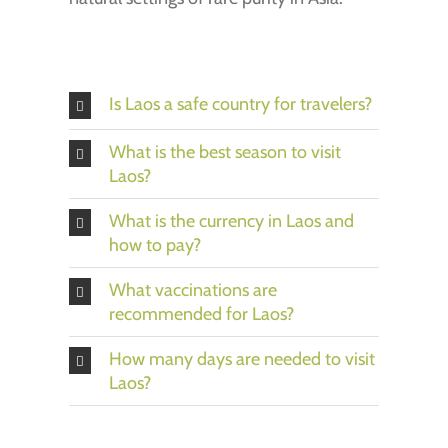
Is Laos a safe country for travelers?
What is the best season to visit
Laos?
What is the currency in Laos and
how to pay?
What vaccinations are
recommended for Laos?
How many days are needed to visit
Laos?