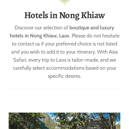
Hotels in Nong Khiaw
Discover our selection of
boutique and luxury
hotels in Nong Khiaw, Laos
. Please do not hesitate
to contact us if your preferred choice is not listed
and you wish to add it to your itinerary. With Asia
Safari, every trip to Laos is tailor-made, and we
carefully select accommodations based on your
specific desires.