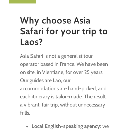
Why choose Asia
Safari for your trip to
Laos?
Asia Safari is not a generalist tour
operator based in France. We have been
on site, in Vientiane, for over 25 years.
Our guides are Lao, our
accommodations are hand-picked, and
each itinerary is tailor-made. The result:
a vibrant, fair trip, without unnecessary
frills.
Local English-speaking agency
: we