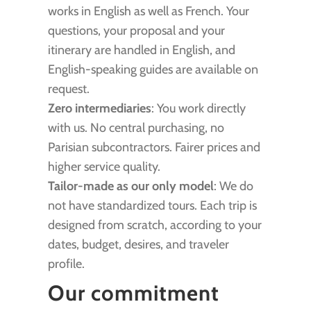
works in English as well as French. Your
questions, your proposal and your
itinerary are handled in English, and
English-speaking guides are available on
request.
Zero intermediaries
: You work directly
with us. No central purchasing, no
Parisian subcontractors. Fairer prices and
higher service quality.
Tailor-made as our only model
: We do
not have standardized tours. Each trip is
designed from scratch, according to your
dates, budget, desires, and traveler
profile.
Our commitment