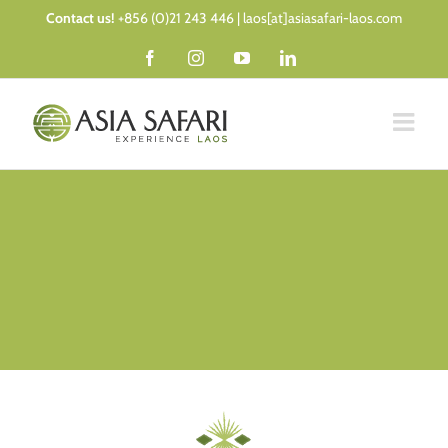
Skip
Contact us!
+856 (0)21 243 446 | laos[at]asiasafari-laos.com
to
Facebook
Instagram
YouTube
LinkedIn
content