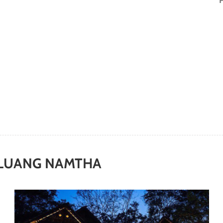
LUANG NAMTHA