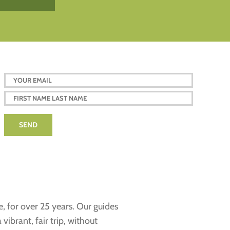
e, for over 25 years. Our guides
ibrant, fair trip, without