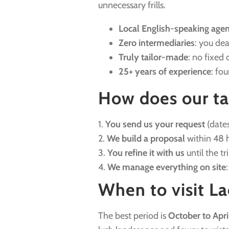
unnecessary frills.
Local English-speaking age
Zero intermediaries
: you dea
Truly tailor-made
: no fixed 
25+ years of experience
: fo
How does our ta
1.
You send us your request
(dates
2.
We build a proposal
within 48 h
3.
You refine it with us
until the tr
4.
We manage everything on site
When to visit La
The best period is
October to Apri