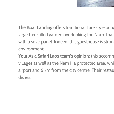
The Boat Landing
offers traditional Lao-style bun
large tree-filled garden overlooking the Nam Th
with a solar panel. Indeed, this guesthouse is str
environment.
Your Asia Safari Laos team’s opinion
: this accomm
villages as well as the Nam Ha protected area, whi
airport and 6 km from the city centre. Their restau
dishes.