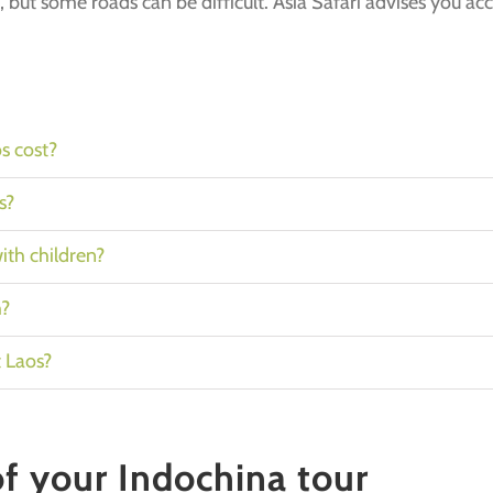
, but some roads can be difficult. Asia Safari advises you ac
s cost?
s?
with children?
h?
t Laos?
of your Indochina tour