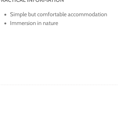
PRACTICAL INFORMATION
Simple but comfortable accommodation
Immersion in nature