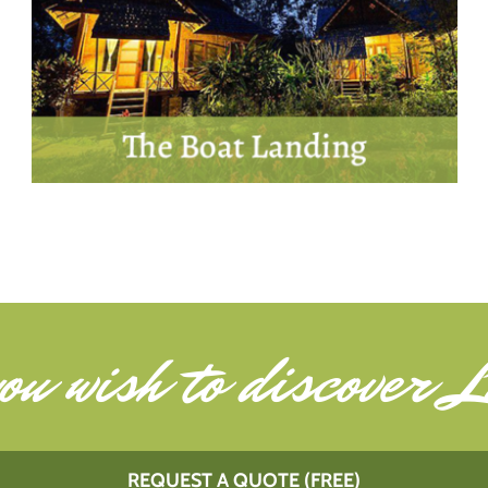
ou wish to
discover L
REQUEST A QUOTE (FREE)