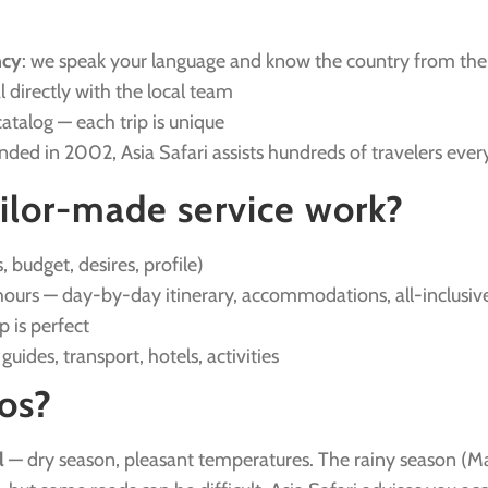
ncy
: we speak your language and know the country from the
l directly with the local team
catalog — each trip is unique
unded in 2002, Asia Safari assists hundreds of travelers ever
ilor-made service work?
, budget, desires, profile)
ours — day-by-day itinerary, accommodations, all-inclusive
ip is perfect
: guides, transport, hotels, activities
os?
l
— dry season, pleasant temperatures. The rainy season (Ma