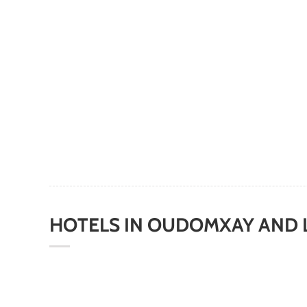
HOTELS
IN
OUDOMXAY AND 