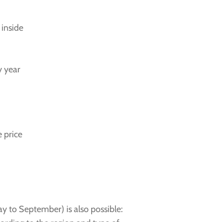
 inside
y year
 price
y to September) is also possible: