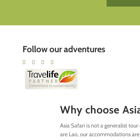
Follow our adventures
Why choose Asia 
Asia Safari is not a generalist tou
are Lao, our accommodations are ha