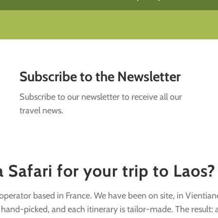
Subscribe to the Newsletter
Subscribe to our newsletter to receive all our
travel news.
Safari for your trip to Laos?
r operator based in France. We have been on site, in Vientian
nd-picked, and each itinerary is tailor-made. The result: a v