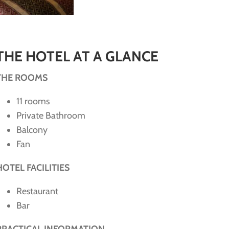
THE HOTEL AT A GLANCE
THE ROOMS
11 rooms
Private Bathroom
Balcony
Fan
HOTEL FACILITIES
Restaurant
Bar