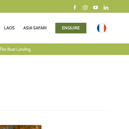
Facebook
Instagram
YouTube
LinkedIn
LAOS
ASIA SAFARI
ENQUIRE
The Boat Landing