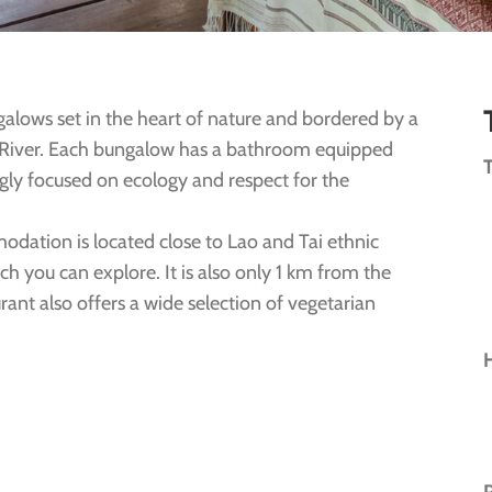
galows set in the heart of nature and bordered by a
a River. Each bungalow has a bathroom equipped
ongly focused on ecology and respect for the
odation is located close to Lao and Tai ethnic
ch you can explore. It is also only 1 km from the
rant also offers a wide selection of vegetarian