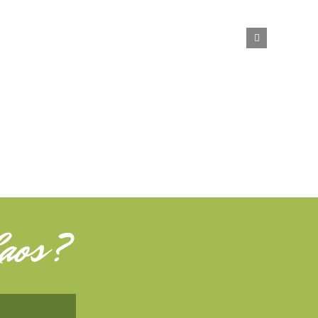
aos
?