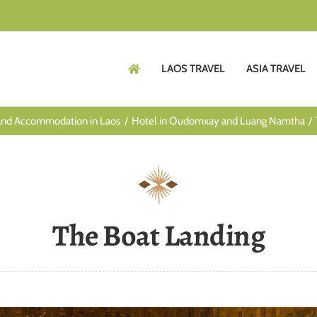
LAOS TRAVEL
ASIA TRAVEL
and Accommodation in Laos
Hotel in Oudomxay and Luang Namtha
The Boat Landing