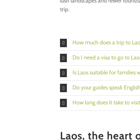
lush landscapes and fewer tourists
trip.
How much does a trip to Lao
Do I need a visa to go to Lao
Is Laos suitable for families 
Do your guides speak Englis
How long does it take to visi
Laos, the heart 