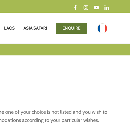
Facebook
Instagram
YouTube
LinkedIn
LAOS
ASIA SAFARI
ENQUIRE
the one of your choice is not listed and you wish to
modations according to your particular wishes.