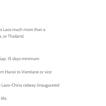
akes Laos much more than a
, or Thailand.
 Sap. 15 days minimum
om Hanoi to Vientiane or vice
he Laos-China railway (inaugurated
life.