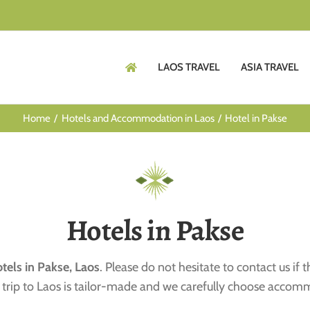
LAOS TRAVEL
ASIA TRAVEL
Home
Hotels and Accommodation in Laos
Hotel in Pakse
Hotels in Pakse
tels in Pakse, Laos
. Please do not hesitate to contact us if 
ach trip to Laos is tailor-made and we carefully choose accom