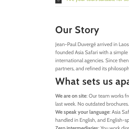
Our Story
Jean-Paul Duvergé arrived in Laos 
founded Asia Safari with a simple id
international agencies. Since then
partners, and refined its philosoph
What sets us ap
We are on site
: Our team works f
last week. No outdated brochures.
We speak your language
: Asia Sa
handled in English, and English-sp
Zero intermediaries
: You work dir