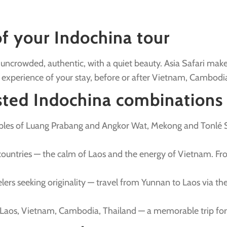
of your Indochina tour
ip: uncrowded, authentic, with a quiet beauty. Asia Safari m
 experience of your stay, before or after Vietnam, Cambodia
ted Indochina combinations
emples of Luang Prabang and Angkor Wat, Mekong and Tonlé
countries — the calm of Laos and the energy of Vietnam. Fr
velers seeking originality — travel from Yunnan to Laos via t
 Laos, Vietnam, Cambodia, Thailand — a memorable trip for 