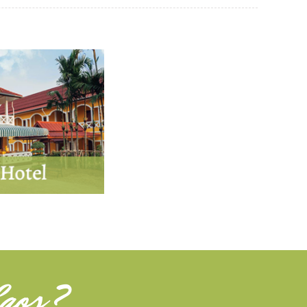
aos
?