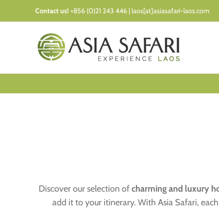
Skip
Contact us!
+856 (0)21 243 446 | laos[at]asiasafari-laos.com
to
content
Discover our selection of
charming and luxury ho
add it to your itinerary. With Asia Safari, e