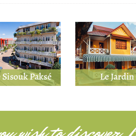
ou wish to
discover L