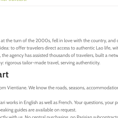
at the turn of the 2000s, fell in love with the country, and 
ea: to offer travelers direct access to authentic Lao life, wit
, the agency has assisted thousands of travelers, built a net
y: rigorous tailor-made travel, serving authenticity.
art
rom Vientiane. We know the roads, seasons, accommodatio
fari works in English as well as French. Your questions, your 
eaking guides are available on request.
ectly with us. No central purchasing, no Parisian subcontracto