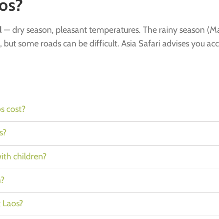
os?
l
— dry season, pleasant temperatures. The rainy season (Ma
, but some roads can be difficult. Asia Safari advises you ac
s cost?
s?
with children?
h?
t Laos?