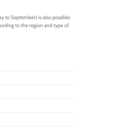
y to September) is also possible:
cording to the region and type of