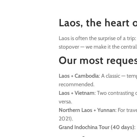
Laos, the heart 
Laos is often the surprise of a tr
stopover — we make it the central
Our most reques
Laos + Cambodia
: A classic — t
recommended.
Laos + Vietnam
: Two contrasting 
versa.
Northern Laos + Yunnan
: For tra
2021).
Grand Indochina Tour (40 days)
: