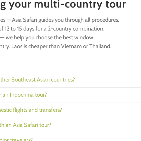
ng your multi-country tour
les — Asia Safari guides you through all procedures.
f 12 to 15 days for a 2-country combination.
y — we help you choose the best window.
untry. Laos is cheaper than Vietnam or Thailand.
her Southeast Asian countries?
or an Indochina tour?
stic flights and transfers?
ith an Asia Safari tour?
nior travelers?