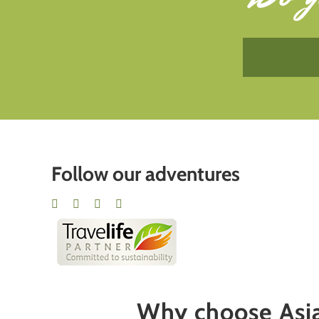
Follow our adventures
Why choose Asia 