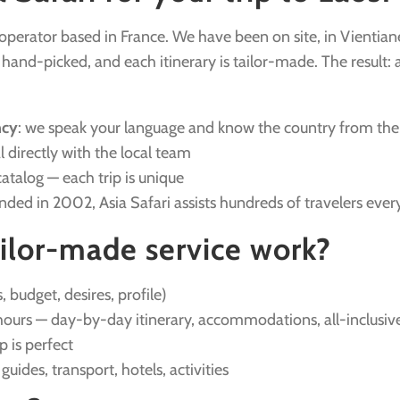
r operator based in France. We have been on site, in Vientian
nd-picked, and each itinerary is tailor-made. The result: a v
ncy
: we speak your language and know the country from the
l directly with the local team
catalog — each trip is unique
unded in 2002, Asia Safari assists hundreds of travelers ever
ilor-made service work?
, budget, desires, profile)
ours — day-by-day itinerary, accommodations, all-inclusive
ip is perfect
: guides, transport, hotels, activities