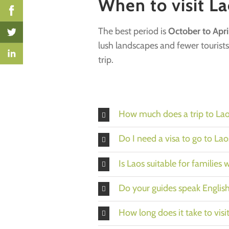
When to visit La
The best period is
October to Apri
lush landscapes and fewer tourists
trip.
How much does a trip to Lao
Do I need a visa to go to Lao
Is Laos suitable for families 
Do your guides speak Englis
How long does it take to visi