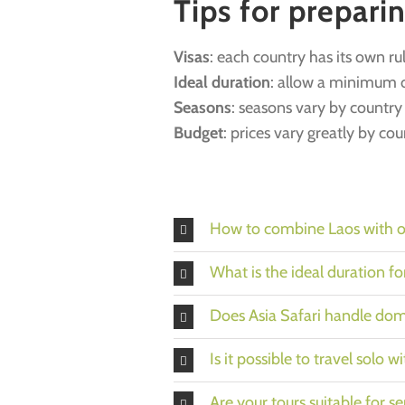
Tips for prepari
Visas
: each country has its own ru
Ideal duration
: allow a minimum o
Seasons
: seasons vary by countr
Budget
: prices vary greatly by co
How to combine Laos with ot
What is the ideal duration f
Does Asia Safari handle dome
Is it possible to travel solo w
Are your tours suitable for se