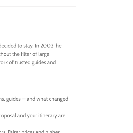
decided to stay. In 2002, he
hout the filter of large
work of trusted guides and
ns, guides — and what changed
proposal and your itinerary are
rs. Fairer prices and higher