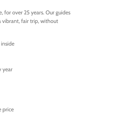
e, for over 25 years. Our guides
ibrant, fair trip, without
 inside
y year
 price