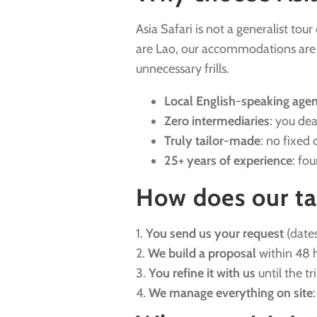
Asia Safari is not a generalist tou
are Lao, our accommodations are ha
unnecessary frills.
Local English-speaking age
Zero intermediaries
: you dea
Truly tailor-made
: no fixed 
25+ years of experience
: fo
How does our ta
1.
You send us your request
(dates
2.
We build a proposal
within 48 h
3.
You refine it with us
until the tr
4.
We manage everything on site