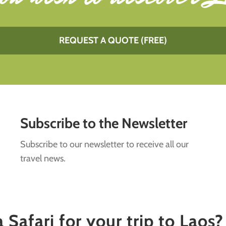
REQUEST A QUOTE (FREE)
Subscribe to the Newsletter
Subscribe to our newsletter to receive all our
travel news.
Safari for your trip to Laos?