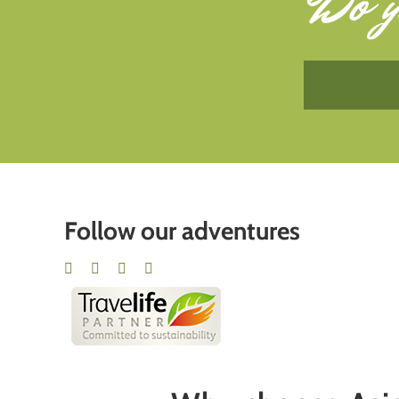
Do y
Follow our adventures