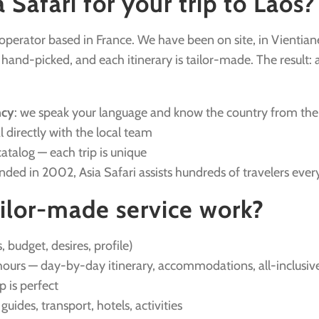
Safari for your trip to Laos?
r operator based in France. We have been on site, in Vientian
nd-picked, and each itinerary is tailor-made. The result: a v
ncy
: we speak your language and know the country from the
l directly with the local team
catalog — each trip is unique
unded in 2002, Asia Safari assists hundreds of travelers ever
ilor-made service work?
, budget, desires, profile)
ours — day-by-day itinerary, accommodations, all-inclusive
ip is perfect
: guides, transport, hotels, activities