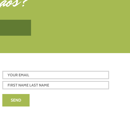
aos
?