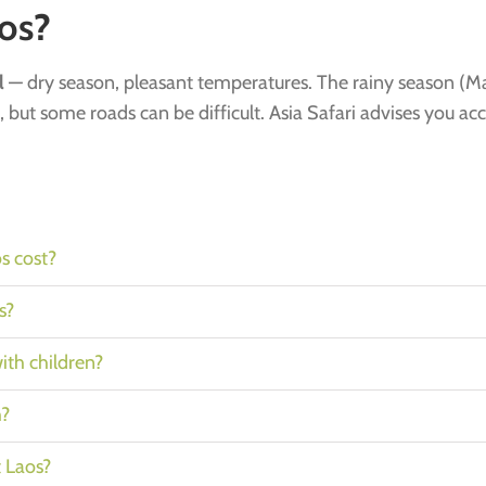
os?
l
— dry season, pleasant temperatures. The rainy season (Ma
, but some roads can be difficult. Asia Safari advises you ac
s cost?
s?
with children?
h?
t Laos?