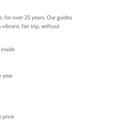
e, for over 25 years. Our guides
ibrant, fair trip, without
 inside
y year
 price