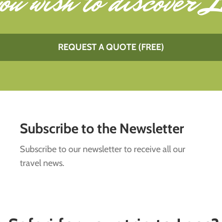
ou wish to
discover L
REQUEST A QUOTE (FREE)
Subscribe to the Newsletter
Subscribe to our newsletter to receive all our
travel news.