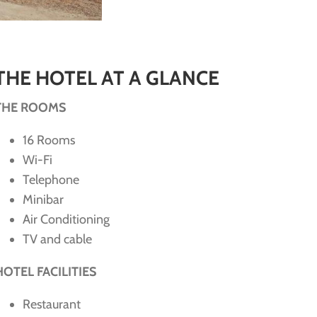
THE HOTEL AT A GLANCE
THE ROOMS
16 Rooms
Wi-Fi
Telephone
Minibar
Air Conditioning
TV and cable
HOTEL FACILITIES
Restaurant