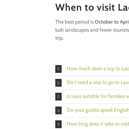
When to visit La
The best period is
October to Apri
lush landscapes and fewer tourists
trip.
How much does a trip to Lao
Do I need a visa to go to Lao
Is Laos suitable for families 
Do your guides speak Englis
How long does it take to visi