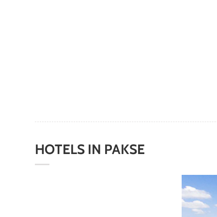
HOTELS
IN
PAKS
E