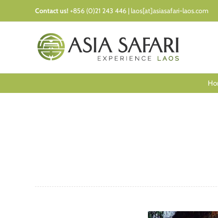
Skip
Contact us!
+856 (0)21 243 446 | laos[at]asiasafari-laos.com
to
content
Ho