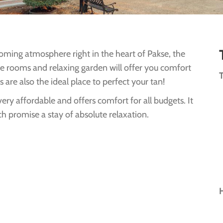
lcoming atmosphere right in the heart of Pakse, the
yle rooms and relaxing garden will offer you comfort
are also the ideal place to perfect your tan!
very affordable and offers comfort for all budgets. It
h promise a stay of absolute relaxation.