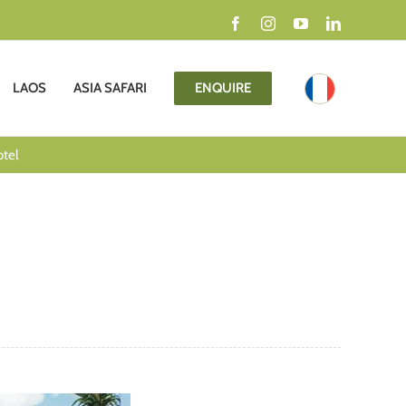
Facebook
Instagram
YouTube
LinkedIn
LAOS
ASIA SAFARI
ENQUIRE
otel