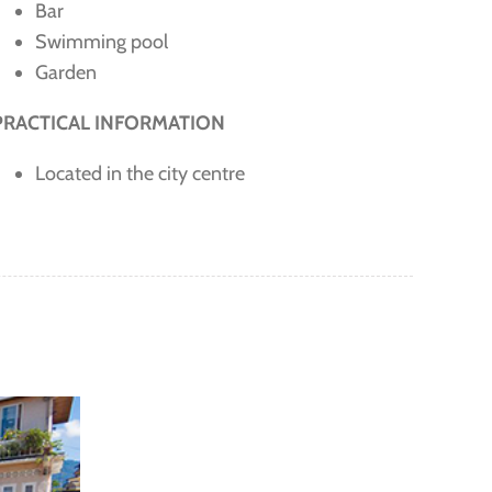
Bar
Swimming pool
Garden
PRACTICAL INFORMATION
Located in the city centre