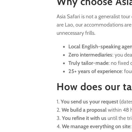
Why choose Asia 
Asia Safari is not a generalist tou
are Lao, our accommodations are ha
unnecessary frills.
Local English-speaking age
Zero intermediaries
: you dea
Truly tailor-made
: no fixed 
25+ years of experience
: fo
How does our ta
1.
You send us your request
(dates
2.
We build a proposal
within 48 h
3.
You refine it with us
until the tr
4.
We manage everything on site