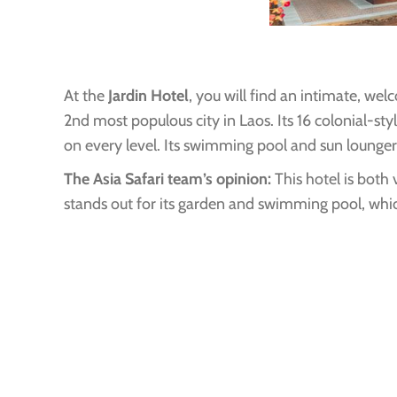
At the
Jardin Hotel
, you will find an intimate, we
2nd most populous city in Laos. Its 16 colonial-st
on every level. Its swimming pool and sun loungers 
The Asia Safari team’s opinion:
This hotel is both 
stands out for its garden and swimming pool, whic