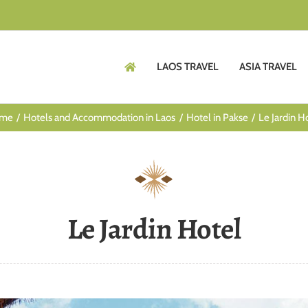
LAOS TRAVEL
ASIA TRAVEL
me
Hotels and Accommodation in Laos
Hotel in Pakse
Le Jardin H
Le Jardin Hotel