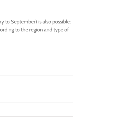
y to September) is also possible:
cording to the region and type of