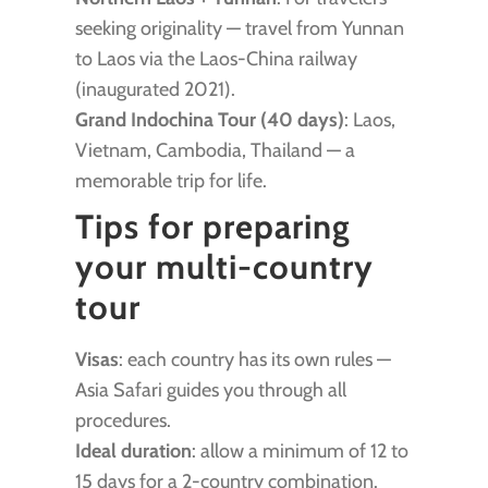
seeking originality — travel from Yunnan
to Laos via the Laos-China railway
(inaugurated 2021).
Grand Indochina Tour (40 days)
: Laos,
Vietnam, Cambodia, Thailand — a
memorable trip for life.
Tips for preparing
your multi-country
tour
Visas
: each country has its own rules —
Asia Safari guides you through all
procedures.
Ideal duration
: allow a minimum of 12 to
15 days for a 2-country combination.