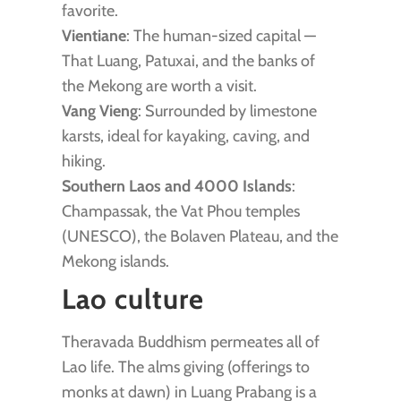
favorite.
Vientiane
: The human-sized capital —
That Luang, Patuxai, and the banks of
the Mekong are worth a visit.
Vang Vieng
: Surrounded by limestone
karsts, ideal for kayaking, caving, and
hiking.
Southern Laos and 4000 Islands
:
Champassak, the Vat Phou temples
(UNESCO), the Bolaven Plateau, and the
Mekong islands.
Lao culture
Theravada Buddhism permeates all of
Lao life. The alms giving (offerings to
monks at dawn) in Luang Prabang is a