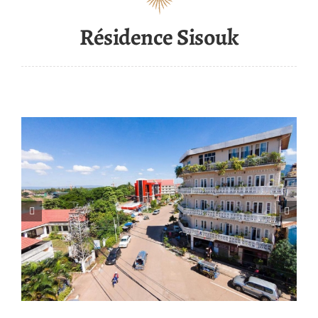
Résidence Sisouk