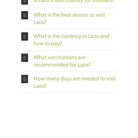
What is the best season to visit
Laos?
What is the currency in Laos and
how to pay?
What vaccinations are
recommended for Laos?
How many days are needed to visit
Laos?