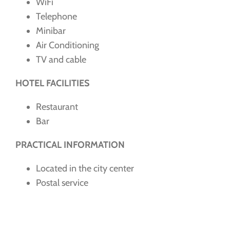
WiFi
Telephone
Minibar
Air Conditioning
TV and cable
HOTEL FACILITIES
Restaurant
Bar
PRACTICAL INFORMATION
Located in the city center
Postal service