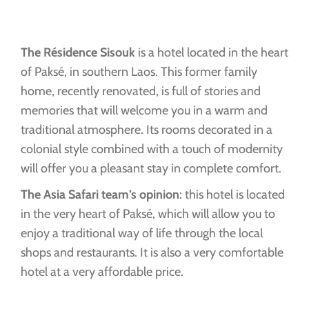
The Résidence Sisouk
is a hotel located in the heart
of Paksé, in southern Laos. This former family
home, recently renovated, is full of stories and
memories that will welcome you in a warm and
traditional atmosphere. Its rooms decorated in a
colonial style combined with a touch of modernity
will offer you a pleasant stay in complete comfort.
The Asia Safari team’s opinion
: this hotel is located
in the very heart of Paksé, which will allow you to
enjoy a traditional way of life through the local
shops and restaurants. It is also a very comfortable
hotel at a very affordable price.