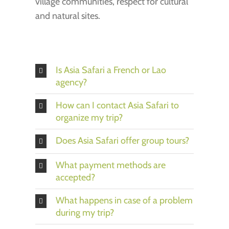
village communities, respect for cultural
and natural sites.
Is Asia Safari a French or Lao
agency?
How can I contact Asia Safari to
organize my trip?
Does Asia Safari offer group tours?
What payment methods are
accepted?
What happens in case of a problem
during my trip?