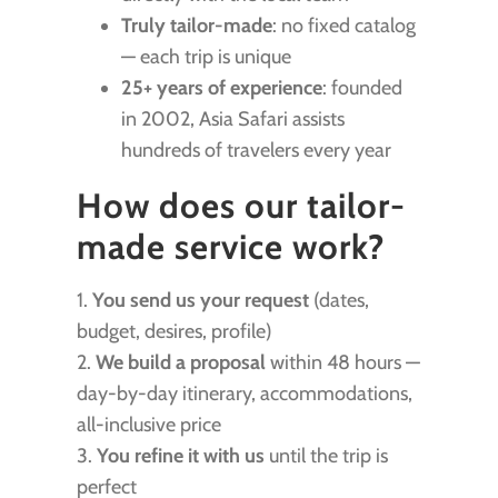
Truly tailor-made
: no fixed catalog
— each trip is unique
25+ years of experience
: founded
in 2002, Asia Safari assists
hundreds of travelers every year
How does our tailor-
made service work?
1.
You send us your request
(dates,
budget, desires, profile)
2.
We build a proposal
within 48 hours —
day-by-day itinerary, accommodations,
all-inclusive price
3.
You refine it with us
until the trip is
perfect