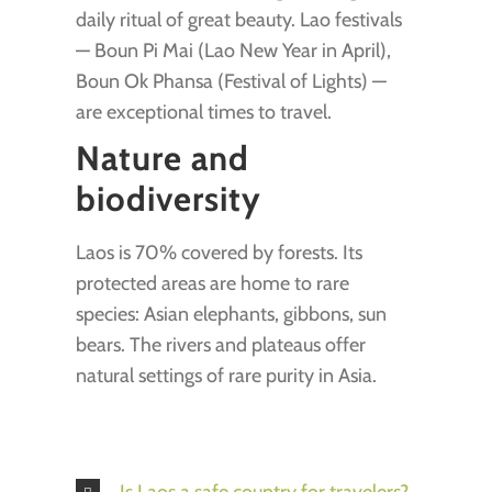
daily ritual of great beauty. Lao festivals
— Boun Pi Mai (Lao New Year in April),
Boun Ok Phansa (Festival of Lights) —
are exceptional times to travel.
Nature and
biodiversity
Laos is 70% covered by forests. Its
protected areas are home to rare
species: Asian elephants, gibbons, sun
bears. The rivers and plateaus offer
natural settings of rare purity in Asia.
Is Laos a safe country for travelers?