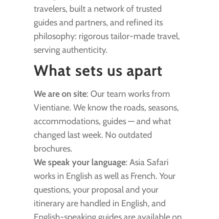
travelers, built a network of trusted
guides and partners, and refined its
philosophy: rigorous tailor-made travel,
serving authenticity.
What sets us apart
We are on site
: Our team works from
Vientiane. We know the roads, seasons,
accommodations, guides — and what
changed last week. No outdated
brochures.
We speak your language
: Asia Safari
works in English as well as French. Your
questions, your proposal and your
itinerary are handled in English, and
English-speaking guides are available on