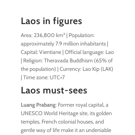
Laos in figures
Area: 236,800 km² | Population:
approximately 7.9 million inhabitants |
Capital: Vientiane | Official language: Lao
| Religion: Theravada Buddhism (65% of
the population) | Currency: Lao Kip (LAK)
| Time zone: UTC+7
Laos must-sees
Luang Prabang
: Former royal capital, a
UNESCO World Heritage site, its golden
temples, French colonial houses, and
gentle way of life make it an undeniable