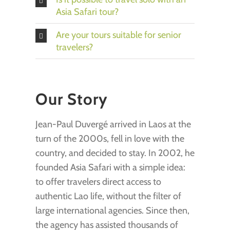
Asia Safari tour?
Are your tours suitable for senior
travelers?
Our Story
Jean-Paul Duvergé arrived in Laos at the
turn of the 2000s, fell in love with the
country, and decided to stay. In 2002, he
founded Asia Safari with a simple idea:
to offer travelers direct access to
authentic Lao life, without the filter of
large international agencies. Since then,
the agency has assisted thousands of