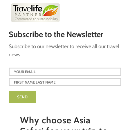
Subscribe to the Newsletter
Subscribe to our newsletter to receive all our travel
news.
Why choose Asia