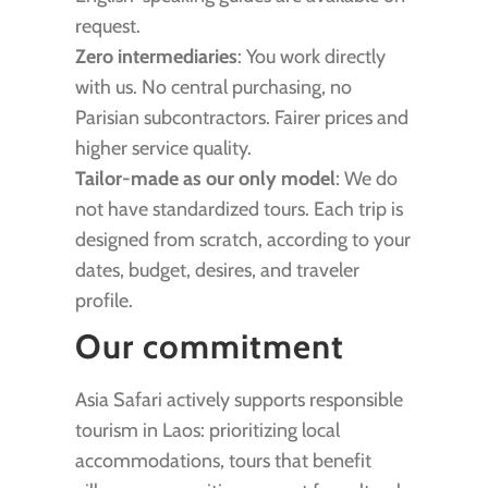
request.
Zero intermediaries
: You work directly
with us. No central purchasing, no
Parisian subcontractors. Fairer prices and
higher service quality.
Tailor-made as our only model
: We do
not have standardized tours. Each trip is
designed from scratch, according to your
dates, budget, desires, and traveler
profile.
Our commitment
Asia Safari actively supports responsible
tourism in Laos: prioritizing local
accommodations, tours that benefit