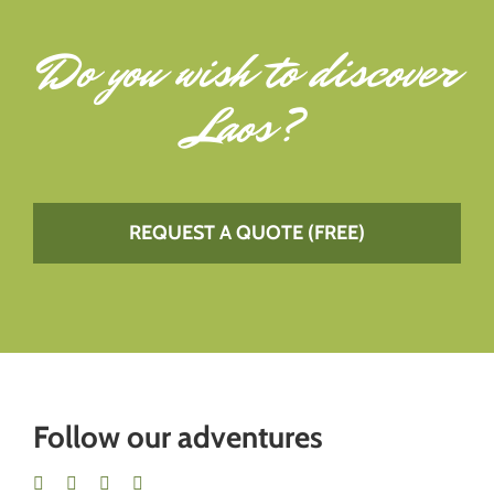
Do you wish to
discover
Laos
?
REQUEST A QUOTE (FREE)
Follow our adventures