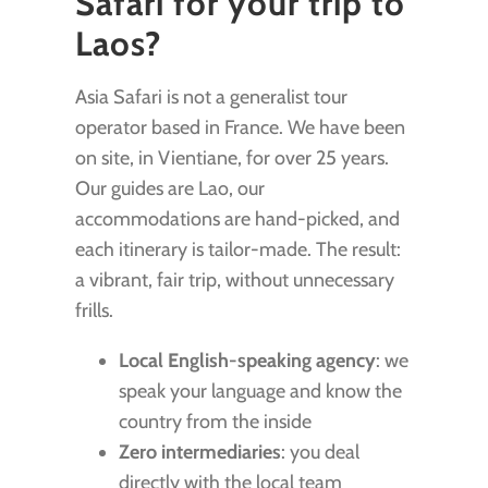
Safari for your trip to
Laos?
Asia Safari is not a generalist tour
operator based in France. We have been
on site, in Vientiane, for over 25 years.
Our guides are Lao, our
accommodations are hand-picked, and
each itinerary is tailor-made. The result:
a vibrant, fair trip, without unnecessary
frills.
Local English-speaking agency
: we
speak your language and know the
country from the inside
Zero intermediaries
: you deal
directly with the local team