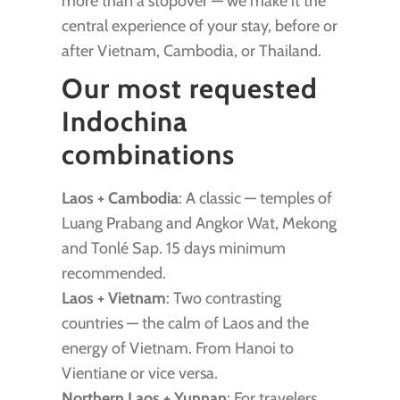
more than a stopover — we make it the
central experience of your stay, before or
after Vietnam, Cambodia, or Thailand.
Our most requested
Indochina
combinations
Laos + Cambodia
: A classic — temples of
Luang Prabang and Angkor Wat, Mekong
and Tonlé Sap. 15 days minimum
recommended.
Laos + Vietnam
: Two contrasting
countries — the calm of Laos and the
energy of Vietnam. From Hanoi to
Vientiane or vice versa.
Northern Laos + Yunnan
: For travelers