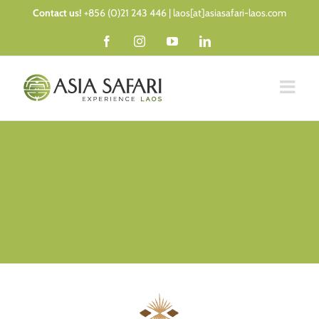
Skip
Contact us!
+856 (0)21 243 446 | laos[at]asiasafari-laos.com
to
Facebook
Instagram
YouTube
LinkedIn
content