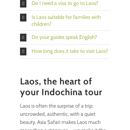
Do I need a visa to go to Laos?
Is Laos suitable for families with
children?
Do your guides speak English?
How long does it take to visit Laos?
Laos, the heart of
your Indochina tour
Laos is often the surprise of a trip:
uncrowded, authentic, with a quiet
beauty. Asia Safari makes Laos much