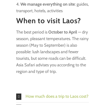
4.
We manage everything on site
: guides,
transport, hotels, activities
When to visit Laos?
The best period is
October to April
— dry
season, pleasant temperatures. The rainy
season (May to September) is also
possible: lush landscapes and fewer
tourists, but some roads can be difficult.
Asia Safari advises you according to the
region and type of trip.
How much does a trip to Laos cost?