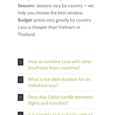
Seasons
: seasons vary by country — we
help you choose the best window.
Budget
: prices vary greatly by country.
Laos is cheaper than Vietnam or
Thailand.
How to combine Laos with other
Southeast Asian countries?
What is the ideal duration for an
Indochina tour?
Does Asia Safari handle domestic
flights and transfers?
Is it possible to travel solo with an