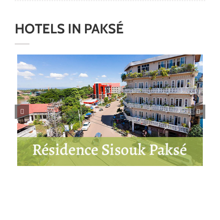
HOTELS
IN
PAKS
É