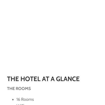
THE HOTEL AT A GLANCE
THE ROOMS
16 Rooms