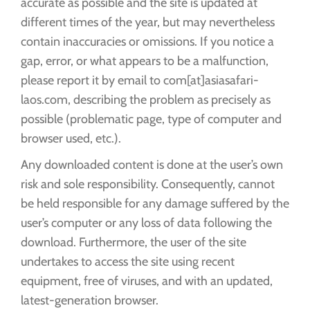
accurate as possible and the site is updated at
different times of the year, but may nevertheless
contain inaccuracies or omissions. If you notice a
gap, error, or what appears to be a malfunction,
please report it by email to com[at]asiasafari-
laos.com, describing the problem as precisely as
possible (problematic page, type of computer and
browser used, etc.).
Any downloaded content is done at the user’s own
risk and sole responsibility. Consequently, cannot
be held responsible for any damage suffered by the
user’s computer or any loss of data following the
download. Furthermore, the user of the site
undertakes to access the site using recent
equipment, free of viruses, and with an updated,
latest-generation browser.