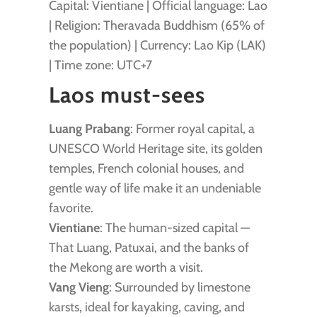
Capital: Vientiane | Official language: Lao
| Religion: Theravada Buddhism (65% of
the population) | Currency: Lao Kip (LAK)
| Time zone: UTC+7
Laos must-sees
Luang Prabang
: Former royal capital, a
UNESCO World Heritage site, its golden
temples, French colonial houses, and
gentle way of life make it an undeniable
favorite.
Vientiane
: The human-sized capital —
That Luang, Patuxai, and the banks of
the Mekong are worth a visit.
Vang Vieng
: Surrounded by limestone
karsts, ideal for kayaking, caving, and