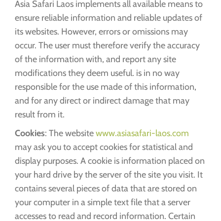
Asia Safari Laos implements all available means to
ensure reliable information and reliable updates of
its websites. However, errors or omissions may
occur. The user must therefore verify the accuracy
of the information with, and report any site
modifications they deem useful. is in no way
responsible for the use made of this information,
and for any direct or indirect damage that may
result from it.
Cookies
: The website
www.asiasafari-laos.com
may ask you to accept cookies for statistical and
display purposes. A cookie is information placed on
your hard drive by the server of the site you visit. It
contains several pieces of data that are stored on
your computer in a simple text file that a server
accesses to read and record information. Certain