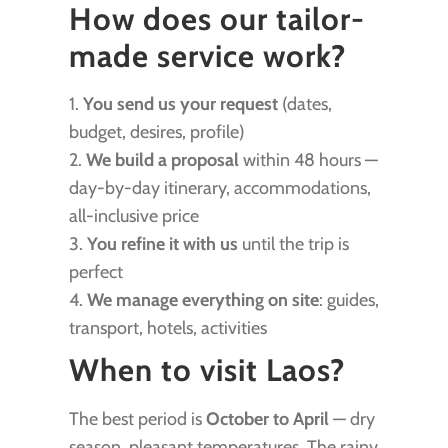
How does our tailor-
made service work?
1.
You send us your request
(dates,
budget, desires, profile)
2.
We build a proposal
within 48 hours —
day-by-day itinerary, accommodations,
all-inclusive price
3.
You refine it with us
until the trip is
perfect
4.
We manage everything on site
: guides,
transport, hotels, activities
When to visit Laos?
The best period is
October to April
— dry
season, pleasant temperatures. The rainy