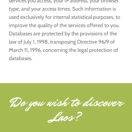
services you access, your IP address, your browser
type, and your access times. Such information is
used exclusively for internal statistical purposes, to
improve the quality of the services offered to you.
Databases are protected by the provisions of the
law of July 1, 1998, transposing Directive 96/9 of
March 11, 1996, concerning the legal protection of
databases.
Do you wish to
discover
Laos
?