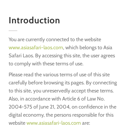
Introduction
You are currently connected to the website
www.asiasafari-laos.com
, which belongs to Asia
Safari Laos. By accessing this site, the user agrees
to comply with these terms of use.
Please read the various terms of use of this site
carefully before browsing its pages. By connecting
to this site, you unreservedly accept these terms.
Also, in accordance with Article 6 of Law No.
2004-575 of June 21, 2004, on confidence in the
digital economy, the persons responsible for this
website
www.asiasafari-laos.com
are: