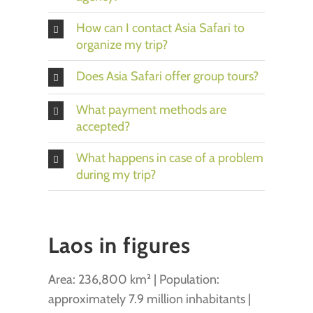
How can I contact Asia Safari to
organize my trip?
Does Asia Safari offer group tours?
What payment methods are
accepted?
What happens in case of a problem
during my trip?
Laos in figures
Area: 236,800 km² | Population:
approximately 7.9 million inhabitants |