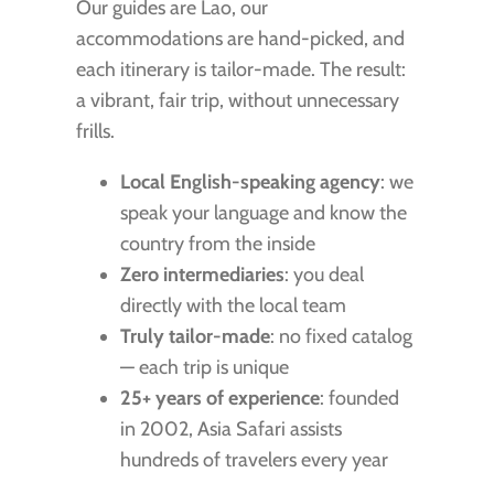
Our guides are Lao, our
accommodations are hand-picked, and
each itinerary is tailor-made. The result:
a vibrant, fair trip, without unnecessary
frills.
Local English-speaking agency
: we
speak your language and know the
country from the inside
Zero intermediaries
: you deal
directly with the local team
Truly tailor-made
: no fixed catalog
— each trip is unique
25+ years of experience
: founded
in 2002, Asia Safari assists
hundreds of travelers every year