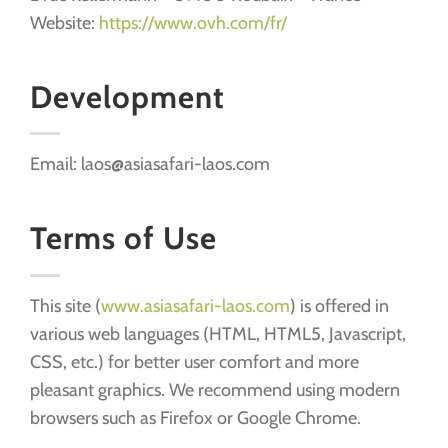
Website:
https://www.ovh.com/fr/
Development
Email: laos@asiasafari-laos.com
Terms of Use
This site (
www.asiasafari-laos.com
) is offered in
various web languages (HTML, HTML5, Javascript,
CSS, etc.) for better user comfort and more
pleasant graphics. We recommend using modern
browsers such as Firefox or Google Chrome.