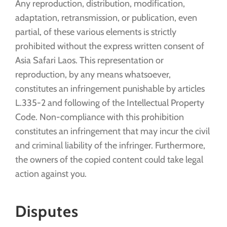
Any reproduction, distribution, modification,
adaptation, retransmission, or publication, even
partial, of these various elements is strictly
prohibited without the express written consent of
Asia Safari Laos. This representation or
reproduction, by any means whatsoever,
constitutes an infringement punishable by articles
L.335-2 and following of the Intellectual Property
Code. Non-compliance with this prohibition
constitutes an infringement that may incur the civil
and criminal liability of the infringer. Furthermore,
the owners of the copied content could take legal
action against you.
Disputes