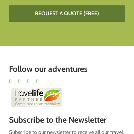
REQUEST A QUOTE (FREE)
Follow our adventures
Subscribe to the Newsletter
Subscribe to our newsletter to receive all our travel