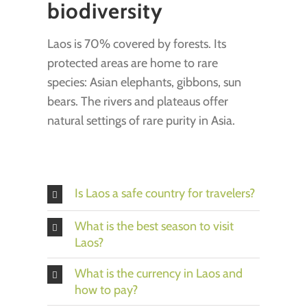
biodiversity
Laos is 70% covered by forests. Its
protected areas are home to rare
species: Asian elephants, gibbons, sun
bears. The rivers and plateaus offer
natural settings of rare purity in Asia.
Is Laos a safe country for travelers?
What is the best season to visit
Laos?
What is the currency in Laos and
how to pay?