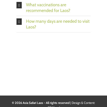
What vaccinations are
recommended for Laos?
How many days are needed to visit
Laos?
© 2026 Asia Safari Laos - All rights reserved
|
Design & Content: