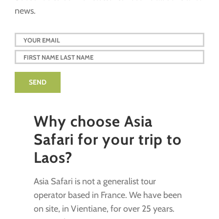
news.
Why choose Asia
Safari for your trip to
Laos?
Asia Safari is not a generalist tour
operator based in France. We have been
on site, in Vientiane, for over 25 years.