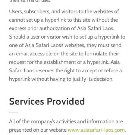
Users, subscribers, and visitors to the websites of
cannot set up a hyperlink to this site without the
express prior authorization of Asia Safari Laos.
Should a user or visitor wish to set up a hyperlink to
one of Asia Safari Laos’s websites, they must send
an email accessible on the site to formulate their
request for the establishment of a hyperlink. Asia
Safari Laos reserves the right to accept or refuse a
hyperlink without having to justify its decision.
Services Provided
All of the company’s activities and information are
presented on our website
www.asiasafari-laos.com
.