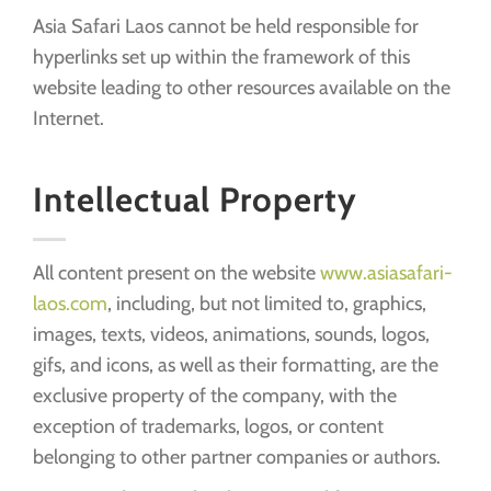
Asia Safari Laos cannot be held responsible for
hyperlinks set up within the framework of this
website leading to other resources available on the
Internet.
Intellectual Property
All content present on the website
www.asiasafari-
laos.com
, including, but not limited to, graphics,
images, texts, videos, animations, sounds, logos,
gifs, and icons, as well as their formatting, are the
exclusive property of the company, with the
exception of trademarks, logos, or content
belonging to other partner companies or authors.