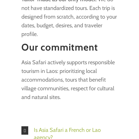
not have standardized tours. Each trip is
designed from scratch, according to your
dates, budget, desires, and traveler
profile.
Our commitment
Asia Safari actively supports responsible
tourism in Laos: prioritizing local
accommodations, tours that benefit
village communities, respect for cultural
and natural sites.
Is Asia Safari a French or Lao
agency?