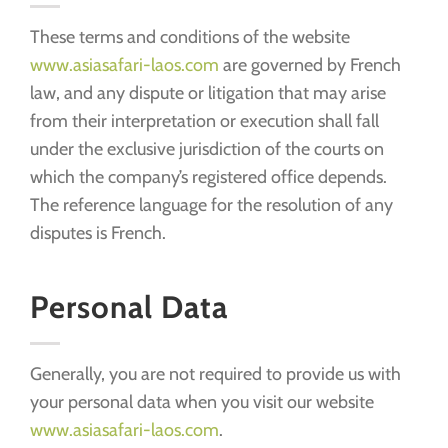
These terms and conditions of the website
www.asiasafari-laos.com
are governed by French
law, and any dispute or litigation that may arise
from their interpretation or execution shall fall
under the exclusive jurisdiction of the courts on
which the company’s registered office depends.
The reference language for the resolution of any
disputes is French.
Personal Data
Generally, you are not required to provide us with
your personal data when you visit our website
www.asiasafari-laos.com
.