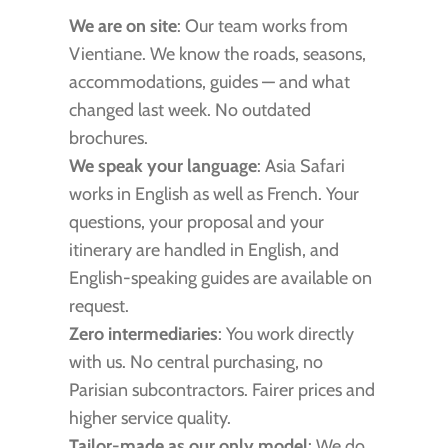
We are on site
: Our team works from
Vientiane. We know the roads, seasons,
accommodations, guides — and what
changed last week. No outdated
brochures.
We speak your language
: Asia Safari
works in English as well as French. Your
questions, your proposal and your
itinerary are handled in English, and
English-speaking guides are available on
request.
Zero intermediaries
: You work directly
with us. No central purchasing, no
Parisian subcontractors. Fairer prices and
higher service quality.
Tailor-made as our only model
: We do