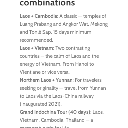
combinations
Laos + Cambodia
: A classic — temples of
Luang Prabang and Angkor Wat, Mekong
and Tonlé Sap. 15 days minimum
recommended.
Laos + Vietnam
: Two contrasting
countries — the calm of Laos and the
energy of Vietnam. From Hanoi to
Vientiane or vice versa.
Northern Laos + Yunnan
: For travelers
seeking originality — travel from Yunnan
to Laos via the Laos-China railway
(inaugurated 2021).
Grand Indochina Tour (40 days)
: Laos,
Vietnam, Cambodia, Thailand — a