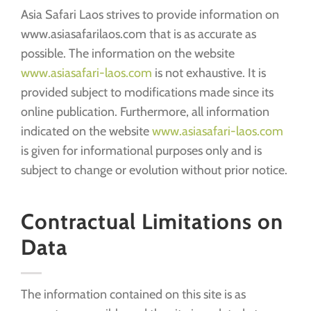
Asia Safari Laos strives to provide information on
www.asiasafarilaos.com that is as accurate as
possible. The information on the website
www.asiasafari-laos.com
is not exhaustive. It is
provided subject to modifications made since its
online publication. Furthermore, all information
indicated on the website
www.asiasafari-laos.com
is given for informational purposes only and is
subject to change or evolution without prior notice.
Contractual Limitations on
Data
The information contained on this site is as