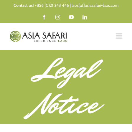
Skip
Contact us!
+856 (0)21 243 446 | laos[at]asiasafari-laos.com
to
Facebook
Instagram
YouTube
LinkedIn
content
Legal
Notice