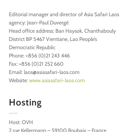
Editorial manager and director of Asia Safari Laos
agency: Jean-Paul Duvergé
Head office address: Ban Haysok, Chanthabouly
District BP 5467 Vientiane, Lao People’s
Democratic Republic
Phone: +856 (0)21 243 446
Fax: +856 (0)21 252 660
Email: laos@asiasafari-laos.com
Website:
www.asiasafari-laos.com
Hosting
Host: OVH
2 rue Kellermann – 59100 Roubaix – France