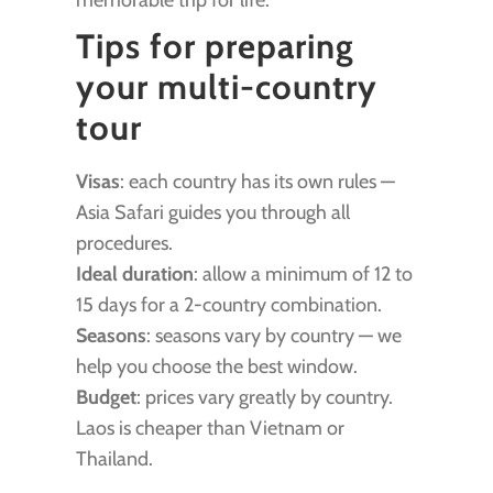
memorable trip for life.
Tips for preparing
your multi-country
tour
Visas
: each country has its own rules —
Asia Safari guides you through all
procedures.
Ideal duration
: allow a minimum of 12 to
15 days for a 2-country combination.
Seasons
: seasons vary by country — we
help you choose the best window.
Budget
: prices vary greatly by country.
Laos is cheaper than Vietnam or
Thailand.