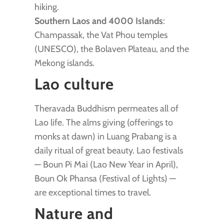
hiking.
Southern Laos and 4000 Islands
:
Champassak, the Vat Phou temples
(UNESCO), the Bolaven Plateau, and the
Mekong islands.
Lao culture
Theravada Buddhism permeates all of
Lao life. The alms giving (offerings to
monks at dawn) in Luang Prabang is a
daily ritual of great beauty. Lao festivals
— Boun Pi Mai (Lao New Year in April),
Boun Ok Phansa (Festival of Lights) —
are exceptional times to travel.
Nature and