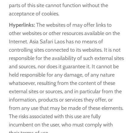
parts of this site cannot function without the
acceptance of cookies.
Hyperlinks:
The websites of may offer links to
other websites or other resources available on the
Internet. Asia Safari Laos has no means of
controlling sites connected to its websites. It is not
responsible for the availability of such external sites
and sources, nor does it guarantee it. It cannot be
held responsible for any damage, of any nature
whatsoever, resulting from the content of these
external sites or sources, and in particular from the
information, products or services they offer, or
from any use that may be made of these elements.
The risks associated with this use are fully
incumbent on the user, who must comply with
their terms of use.