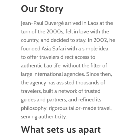
Our Story
Jean-Paul Duvergé arrived in Laos at the
turn of the 2000s, fell in love with the
country, and decided to stay. In 2002, he
founded Asia Safari with a simple idea:
to offer travelers direct access to
authentic Lao life, without the filter of
large international agencies. Since then,
the agency has assisted thousands of
travelers, built a network of trusted
guides and partners, and refined its
philosophy: rigorous tailor-made travel,
serving authenticity.
What sets us apart