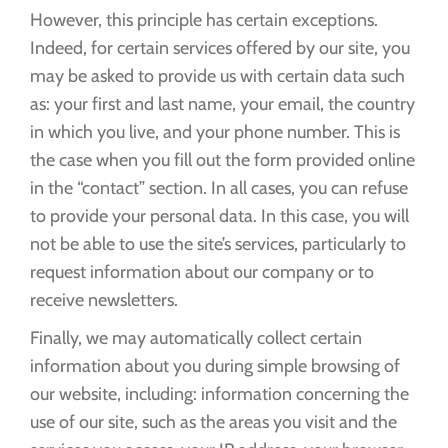
However, this principle has certain exceptions.
Indeed, for certain services offered by our site, you
may be asked to provide us with certain data such
as: your first and last name, your email, the country
in which you live, and your phone number. This is
the case when you fill out the form provided online
in the “contact” section. In all cases, you can refuse
to provide your personal data. In this case, you will
not be able to use the site’s services, particularly to
request information about our company or to
receive newsletters.
Finally, we may automatically collect certain
information about you during simple browsing of
our website, including: information concerning the
use of our site, such as the areas you visit and the