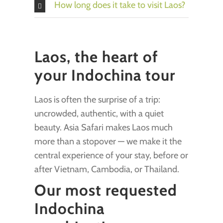
How long does it take to visit Laos?
Laos, the heart of
your Indochina tour
Laos is often the surprise of a trip:
uncrowded, authentic, with a quiet
beauty. Asia Safari makes Laos much
more than a stopover — we make it the
central experience of your stay, before or
after Vietnam, Cambodia, or Thailand.
Our most requested
Indochina