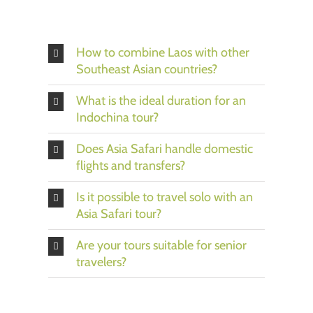
How to combine Laos with other
Southeast Asian countries?
What is the ideal duration for an
Indochina tour?
Does Asia Safari handle domestic
flights and transfers?
Is it possible to travel solo with an
Asia Safari tour?
Are your tours suitable for senior
travelers?