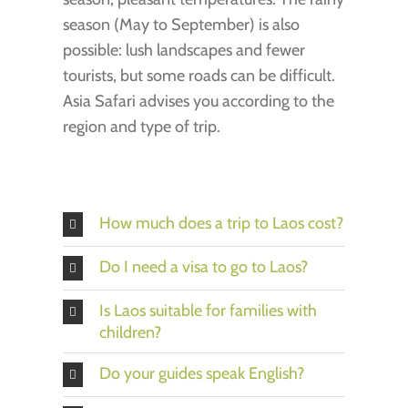
season (May to September) is also
possible: lush landscapes and fewer
tourists, but some roads can be difficult.
Asia Safari advises you according to the
region and type of trip.
How much does a trip to Laos cost?
Do I need a visa to go to Laos?
Is Laos suitable for families with
children?
Do your guides speak English?