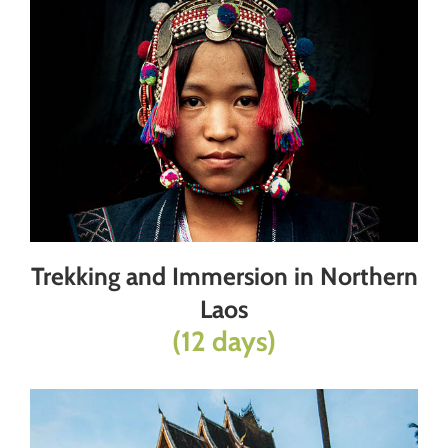
Trekking and Immersion in Northern
Laos
(12 days)