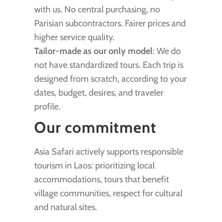
with us. No central purchasing, no
Parisian subcontractors. Fairer prices and
higher service quality.
Tailor-made as our only model
: We do
not have standardized tours. Each trip is
designed from scratch, according to your
dates, budget, desires, and traveler
profile.
Our commitment
Asia Safari actively supports responsible
tourism in Laos: prioritizing local
accommodations, tours that benefit
village communities, respect for cultural
and natural sites.