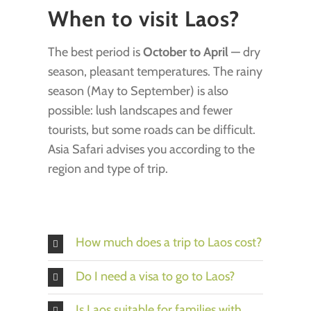
When to visit Laos?
The best period is
October to April
— dry
season, pleasant temperatures. The rainy
season (May to September) is also
possible: lush landscapes and fewer
tourists, but some roads can be difficult.
Asia Safari advises you according to the
region and type of trip.
How much does a trip to Laos cost?
Do I need a visa to go to Laos?
Is Laos suitable for families with