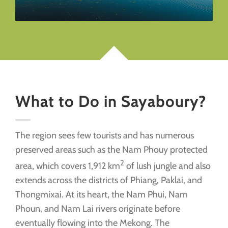
What to Do in Sayaboury?
The region sees few tourists and has numerous
preserved areas such as the Nam Phouy protected
2
area, which covers 1,912 km
of lush jungle and also
extends across the districts of Phiang, Paklai, and
Thongmixai. At its heart, the Nam Phui, Nam
Phoun, and Nam Lai rivers originate before
eventually flowing into the Mekong. The