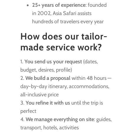
25+ years of experience
: founded
in 2002, Asia Safari assists
hundreds of travelers every year
How does our tailor-
made service work?
1.
You send us your request
(dates,
budget, desires, profile)
2.
We build a proposal
within 48 hours —
day-by-day itinerary, accommodations,
all-inclusive price
3.
You refine it with us
until the trip is
perfect
4.
We manage everything on site
: guides,
transport, hotels, activities