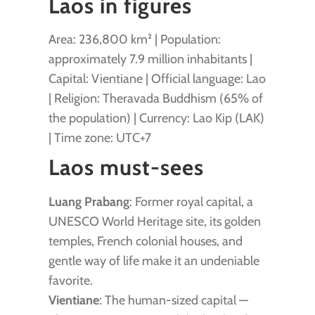
Laos in figures
Area: 236,800 km² | Population:
approximately 7.9 million inhabitants |
Capital: Vientiane | Official language: Lao
| Religion: Theravada Buddhism (65% of
the population) | Currency: Lao Kip (LAK)
| Time zone: UTC+7
Laos must-sees
Luang Prabang
: Former royal capital, a
UNESCO World Heritage site, its golden
temples, French colonial houses, and
gentle way of life make it an undeniable
favorite.
Vientiane
: The human-sized capital —