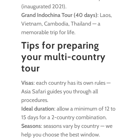
(inaugurated 2021).
Grand Indochina Tour (40 days)
: Laos,
Vietnam, Cambodia, Thailand — a
memorable trip for life.
Tips for preparing
your multi-country
tour
Visas
: each country has its own rules —
Asia Safari guides you through all
procedures.
Ideal duration
: allow a minimum of 12 to
15 days for a 2-country combination.
Seasons
: seasons vary by country — we
help you choose the best window.