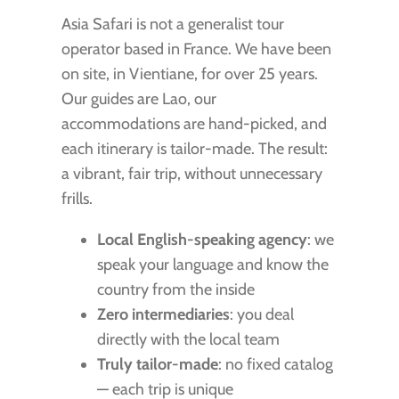
Asia Safari is not a generalist tour
operator based in France. We have been
on site, in Vientiane, for over 25 years.
Our guides are Lao, our
accommodations are hand-picked, and
each itinerary is tailor-made. The result:
a vibrant, fair trip, without unnecessary
frills.
Local English-speaking agency
: we
speak your language and know the
country from the inside
Zero intermediaries
: you deal
directly with the local team
Truly tailor-made
: no fixed catalog
— each trip is unique