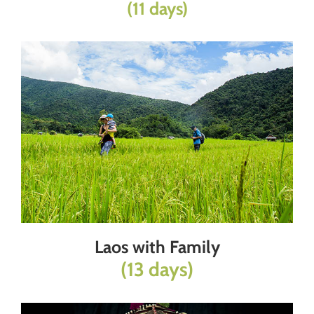
(11 days)
Laos with Family
(13 days)