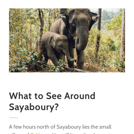
What to See Around
Sayaboury?
A few hours north of Sayaboury lies the small