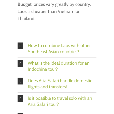
Budget
: prices vary greatly by country.
Laos is cheaper than Vietnam or
Thailand.
How to combine Laos with other
Southeast Asian countries?
What is the ideal duration for an
Indochina tour?
Does Asia Safari handle domestic
flights and transfers?
Is it possible to travel solo with an
Asia Safari tour?