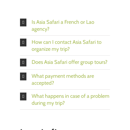
Is Asia Safari a French or Lao
agency?
How can I contact Asia Safari to
organize my trip?
Does Asia Safari offer group tours?
What payment methods are
accepted?
What happens in case of a problem
during my trip?