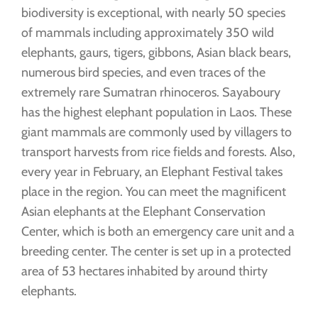
biodiversity is exceptional, with nearly 50 species
of mammals including approximately 350 wild
elephants, gaurs, tigers, gibbons, Asian black bears,
numerous bird species, and even traces of the
extremely rare Sumatran rhinoceros. Sayaboury
has the highest elephant population in Laos. These
giant mammals are commonly used by villagers to
transport harvests from rice fields and forests. Also,
every year in February, an Elephant Festival takes
place in the region. You can meet the magnificent
Asian elephants at the Elephant Conservation
Center, which is both an emergency care unit and a
breeding center. The center is set up in a protected
area of 53 hectares inhabited by around thirty
elephants.