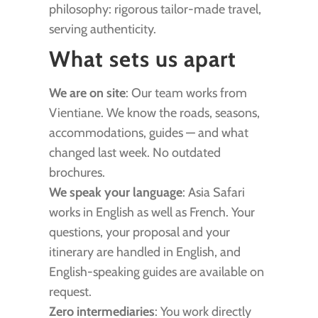
philosophy: rigorous tailor-made travel,
serving authenticity.
What sets us apart
We are on site
: Our team works from
Vientiane. We know the roads, seasons,
accommodations, guides — and what
changed last week. No outdated
brochures.
We speak your language
: Asia Safari
works in English as well as French. Your
questions, your proposal and your
itinerary are handled in English, and
English-speaking guides are available on
request.
Zero intermediaries
: You work directly