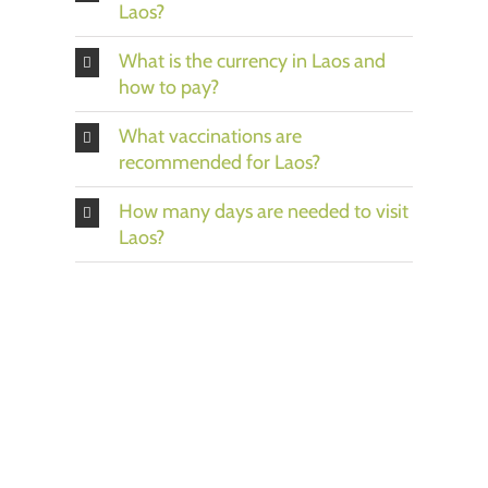
Laos?
What is the currency in Laos and
how to pay?
What vaccinations are
recommended for Laos?
How many days are needed to visit
Laos?