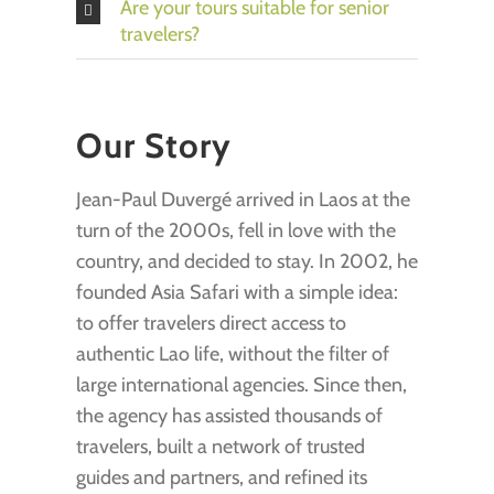
Are your tours suitable for senior
travelers?
Our Story
Jean-Paul Duvergé arrived in Laos at the
turn of the 2000s, fell in love with the
country, and decided to stay. In 2002, he
founded Asia Safari with a simple idea:
to offer travelers direct access to
authentic Lao life, without the filter of
large international agencies. Since then,
the agency has assisted thousands of
travelers, built a network of trusted
guides and partners, and refined its