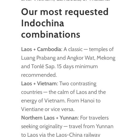
Our most requested
Indochina
combinations
Laos + Cambodia
: A classic — temples of
Luang Prabang and Angkor Wat, Mekong
and Tonlé Sap. 15 days minimum
recommended.
Laos + Vietnam
: Two contrasting
countries — the calm of Laos and the
energy of Vietnam. From Hanoi to
Vientiane or vice versa.
Northern Laos + Yunnan
: For travelers
seeking originality — travel from Yunnan
to Laos via the Laos-China railway