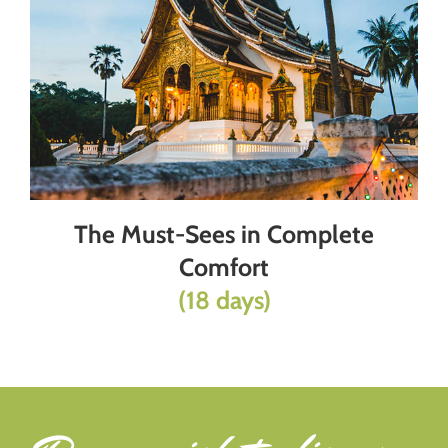
The Must-Sees in Complete
Comfort
(18 days)