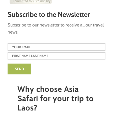
Subscribe to the Newsletter
Subscribe to our newsletter to receive all our travel
news.
Why choose Asia
Safari for your trip to
Laos?