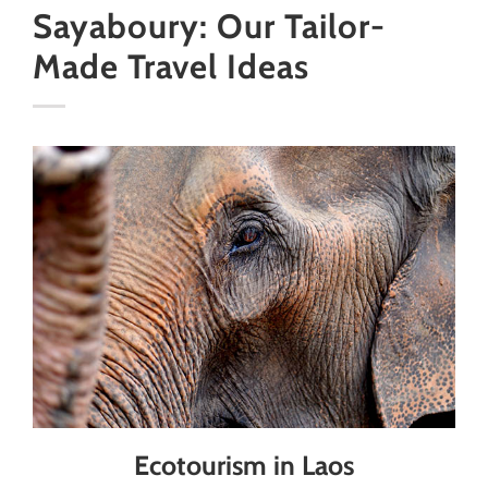
Sayaboury: Our Tailor-
Made Travel Ideas
Ecotourism in Laos