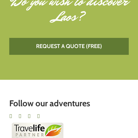
Do you wish to
discover
Laos
?
REQUEST A QUOTE (FREE)
Follow our adventures