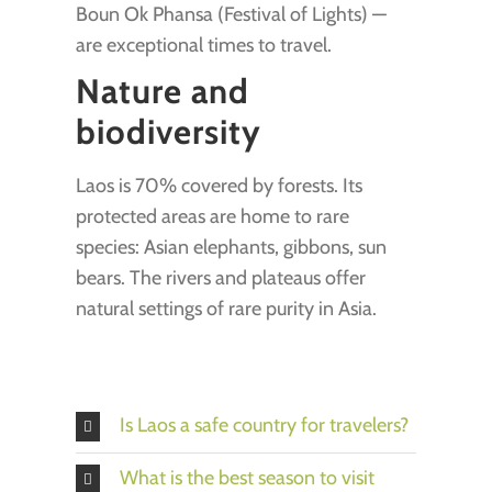
Boun Ok Phansa (Festival of Lights) —
are exceptional times to travel.
Nature and
biodiversity
Laos is 70% covered by forests. Its
protected areas are home to rare
species: Asian elephants, gibbons, sun
bears. The rivers and plateaus offer
natural settings of rare purity in Asia.
Is Laos a safe country for travelers?
What is the best season to visit