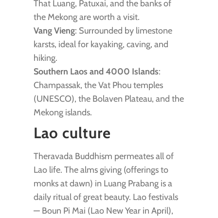
That Luang, Patuxai, and the banks of
the Mekong are worth a visit.
Vang Vieng
: Surrounded by limestone
karsts, ideal for kayaking, caving, and
hiking.
Southern Laos and 4000 Islands
:
Champassak, the Vat Phou temples
(UNESCO), the Bolaven Plateau, and the
Mekong islands.
Lao culture
Theravada Buddhism permeates all of
Lao life. The alms giving (offerings to
monks at dawn) in Luang Prabang is a
daily ritual of great beauty. Lao festivals
— Boun Pi Mai (Lao New Year in April),