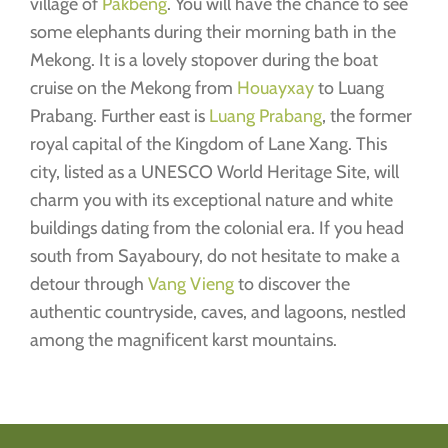
village of
Pakbeng
. You will have the chance to see
some elephants during their morning bath in the
Mekong. It is a lovely stopover during the boat
cruise on the Mekong from
Houayxay
to Luang
Prabang. Further east is
Luang Prabang
, the former
royal capital of the Kingdom of Lane Xang. This
city, listed as a UNESCO World Heritage Site, will
charm you with its exceptional nature and white
buildings dating from the colonial era. If you head
south from Sayaboury, do not hesitate to make a
detour through
Vang Vieng
to discover the
authentic countryside, caves, and lagoons, nestled
among the magnificent karst mountains.