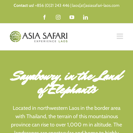
Skip
Contact us!
+856 (0)21 243 446 | laos[at]asiasafari-laos.com
to
Facebook
Instagram
YouTube
LinkedIn
content
Sayaboury, in the Land
of Elephants
Located in northwestern Laos in the border area
with Thailand, the terrain of this mountainous
province can rise to over 1,000 m in altitude. The