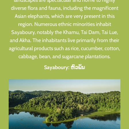
landscapes are spectacular and home to highly
diverse flora and fauna, including the magnificent
Asian elephants, which are very present in this
region. Numerous ethnic minorities inhabit
Sayaboury, notably the Khamu, Tai Dam, Tai Lue,
and Akha. The inhabitants live primarily from their
agricultural products such as rice, cucumber, cotton,
cabbage, bean, and sugarcane plantations.
Sayaboury: ຫົວພັນ