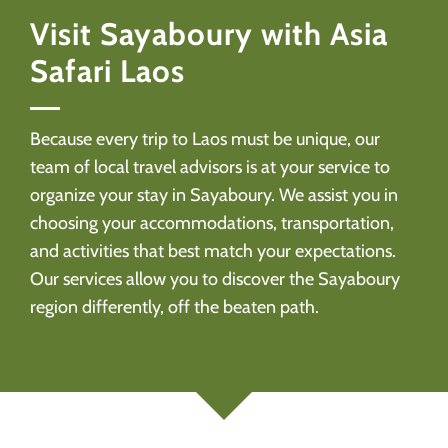
Visit Sayaboury with Asia
Safari Laos
Because every trip to Laos must be unique, our
team of local travel advisors is at your service to
organize your stay in Sayaboury. We assist you in
choosing your accommodations, transportation,
and activities that best match your expectations.
Our services allow you to discover the Sayaboury
region differently, off the beaten path.