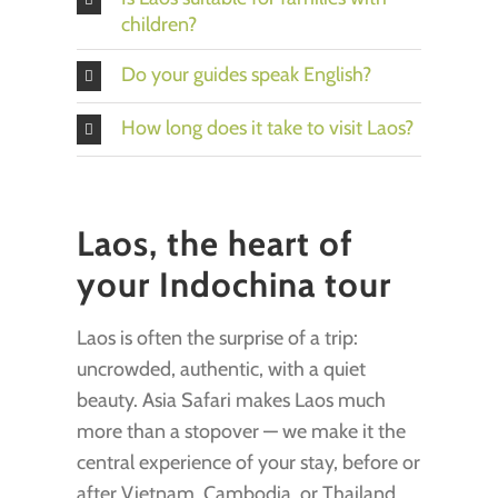
children?
Do your guides speak English?
How long does it take to visit Laos?
Laos, the heart of
your Indochina tour
Laos is often the surprise of a trip:
uncrowded, authentic, with a quiet
beauty. Asia Safari makes Laos much
more than a stopover — we make it the
central experience of your stay, before or
after Vietnam, Cambodia, or Thailand.