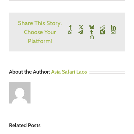
Share This Story,
Facebook
X
Bluesky
Reddit
LinkedIn
Choose Your
WhatsApp
Telegram
Tumblr
Xing
Email
Copy
Platform!
Link
About the Author:
Asia Safari Laos
Related Posts