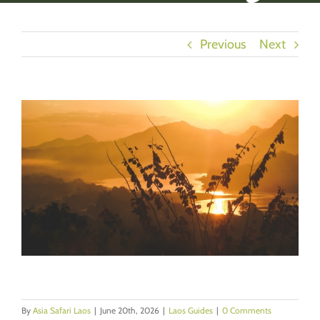
Previous
Next
View
Larger
Image
By
Asia Safari Laos
|
June 20th, 2026
|
Laos Guides
|
0 Comments