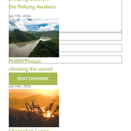
the Mekong Awakens
July 17th, 2026
Mount Phousi:
climbing the sacred
hill of Luang Prabang
July 14th, 2026