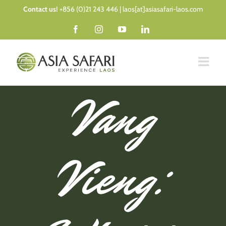
Skip
Contact us!
+856 (0)21 243 446 | laos[at]asiasafari-laos.com
to
Facebook
Instagram
YouTube
LinkedIn
content
Vang
Vieng: