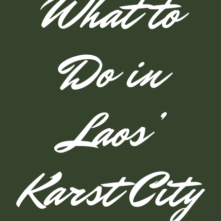
What to
Do in
Laos’
Karst City