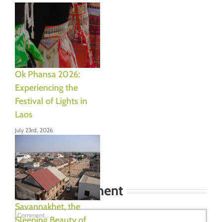
Ok Phansa 2026:
Experiencing the
Festival of Lights in
Laos
July 23rd, 2026
Leave A Comment
Savannakhet, the
Comment
Sleeping Beauty of