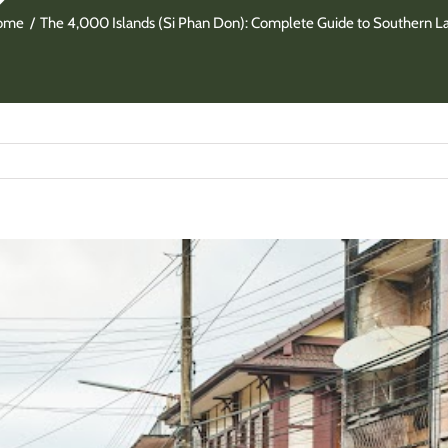
ome
The 4,000 Islands (Si Phan Don): Complete Guide to Southern L