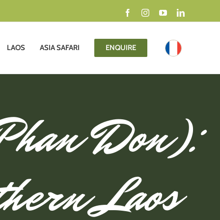
Facebook
Instagram
YouTube
LinkedIn
LAOS
ASIA SAFARI
ENQUIRE
 Phan Don):
thern Laos