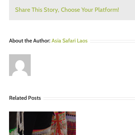
Share This Story, Choose Your Platform!
About the Author:
Asia Safari Laos
Related Posts