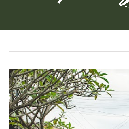
H
View
Larger
Image