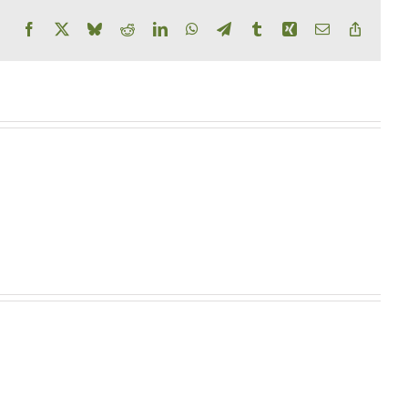
Facebook
X
Bluesky
Reddit
LinkedIn
WhatsApp
Telegram
Tumblr
Xing
Email
Copy
Link