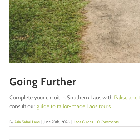
Going Further
Complete your circuit in Southern Laos with
Pakse and 
consult our
guide to tailor-made Laos tours
.
By
Asia Safari Laos
|
June 20th, 2026
|
Laos Guides
|
0 Comments