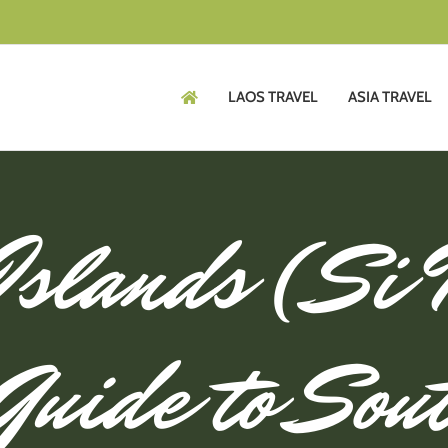
LAOS TRAVEL
ASIA TRAVEL
Islands (Si
Guide to Sou