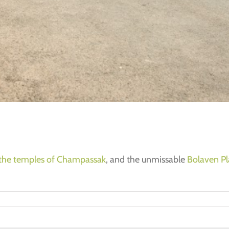
the temples of Champassak
, and the unmissable
Bolaven Pl