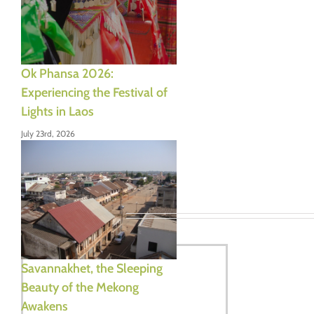
Ok Phansa 2026:
Experiencing the Festival of
Lights in Laos
July 23rd, 2026
Leave A Comment
Comment
Savannakhet, the Sleeping
Beauty of the Mekong
Awakens