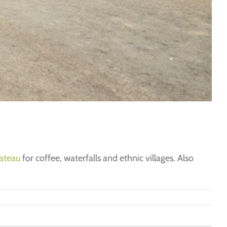
ateau
for coffee, waterfalls and ethnic villages. Also