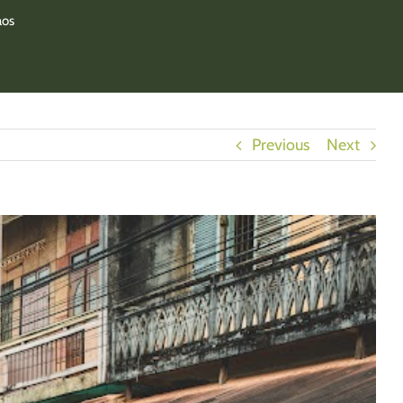
aos
Previous
Next