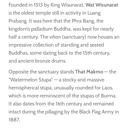
Founded in 1513 by King Wisunarat,
Wat Wisunarat
is the oldest temple still in activity in Luang
Prabang. It was here that the Phra Bang, the
kingdom’s palladium Buddha, was kept for nearly
half a century. The
vihan
(sanctuary) now houses an
impressive collection of standing and seated
Buddhas, some dating back to the 15th century,
and ancient bronze drums.
Opposite the sanctuary stands
That Makmo
— the
“Watermelon Stupa” — a stocky and massive
hemispherical stupa, unusually rounded for Laos,
which is more reminiscent of the stupas of Burma.
It also dates from the 16th century and remained
intact during the pillaging by the Black Flag Army in
1887.