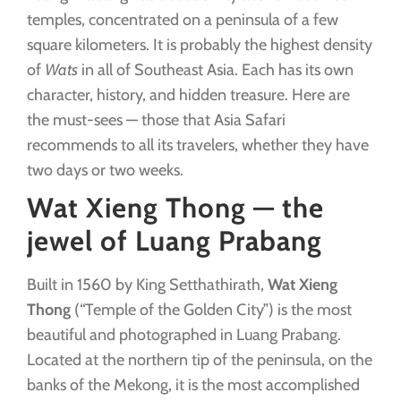
temples, concentrated on a peninsula of a few
square kilometers. It is probably the highest density
of
Wats
in all of Southeast Asia. Each has its own
character, history, and hidden treasure. Here are
the must-sees — those that Asia Safari
recommends to all its travelers, whether they have
two days or two weeks.
Wat Xieng Thong — the
jewel of Luang Prabang
Built in 1560 by King Setthathirath,
Wat Xieng
Thong
(“Temple of the Golden City”) is the most
beautiful and photographed in Luang Prabang.
Located at the northern tip of the peninsula, on the
banks of the Mekong, it is the most accomplished