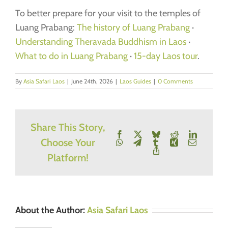
To better prepare for your visit to the temples of
Luang Prabang:
The history of Luang Prabang
·
Understanding Theravada Buddhism in Laos
·
What to do in Luang Prabang
·
15-day Laos tour
.
By
Asia Safari Laos
|
June 24th, 2026
|
Laos Guides
|
0 Comments
Share This Story,
Facebook
X
Bluesky
Reddit
LinkedIn
Choose Your
WhatsApp
Telegram
Tumblr
Xing
Email
Copy
Platform!
Link
About the Author:
Asia Safari Laos