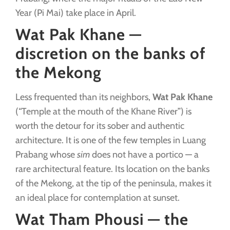
Year (Pi Mai) take place in April.
Wat Pak Khane —
discretion on the banks of
the Mekong
Less frequented than its neighbors,
Wat Pak Khane
(“Temple at the mouth of the Khane River”) is
worth the detour for its sober and authentic
architecture. It is one of the few temples in Luang
Prabang whose
sim
does not have a portico — a
rare architectural feature. Its location on the banks
of the Mekong, at the tip of the peninsula, makes it
an ideal place for contemplation at sunset.
Wat Tham Phousi — the