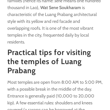
families (hence its name:
sene
means one hundred
thousand in Lao),
Wat Sene Soukharam
is
characteristic of the Luang Prabang architectural
style with its yellow and red facade and
overlapping roofs. It is one of the most vibrant
temples in the city, frequented daily by local
residents.
Practical tips for visiting
the temples of Luang
Prabang
Most temples are open from 8:00 AM to 5:00 PM,
with a possible break in the middle of the day.
Entrance is generally paid (10,000 to 20,000
kip). A few essential rules: shoulders and knees
covered (a sarong can be borrowed at the