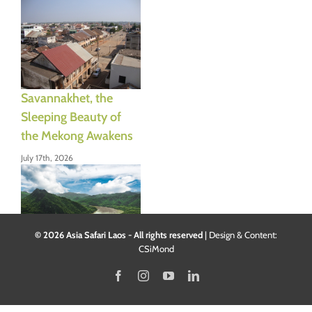
Savannakhet, the
Sleeping Beauty of
the Mekong Awakens
July 17th, 2026
© 2026 Asia Safari Laos - All rights reserved
|
Design & Content:
CSiMond
Mount Phousi:
Facebook
Instagram
YouTube
LinkedIn
climbing the sacred
hill of Luang Prabang