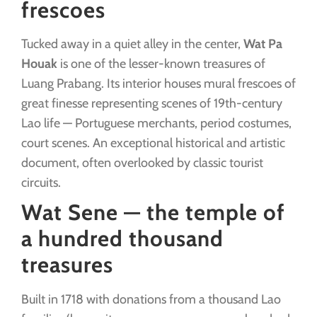
frescoes
Tucked away in a quiet alley in the center,
Wat Pa
Houak
is one of the lesser-known treasures of
Luang Prabang. Its interior houses mural frescoes of
great finesse representing scenes of 19th-century
Lao life — Portuguese merchants, period costumes,
court scenes. An exceptional historical and artistic
document, often overlooked by classic tourist
circuits.
Wat Sene — the temple of
a hundred thousand
treasures
Built in 1718 with donations from a thousand Lao