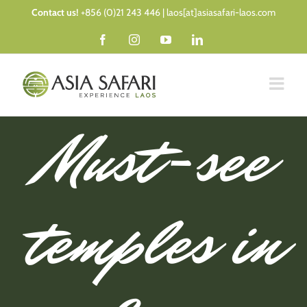
Skip
Contact us!
+856 (0)21 243 446 | laos[at]asiasafari-laos.com
to
Facebook
Instagram
YouTube
LinkedIn
content
Must-see
temples in