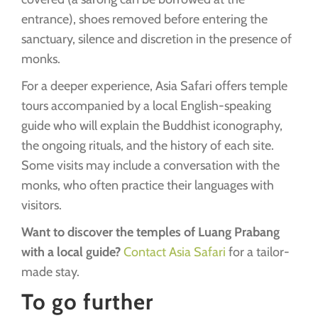
entrance), shoes removed before entering the
sanctuary, silence and discretion in the presence of
monks.
For a deeper experience, Asia Safari offers temple
tours accompanied by a local English-speaking
guide who will explain the Buddhist iconography,
the ongoing rituals, and the history of each site.
Some visits may include a conversation with the
monks, who often practice their languages with
visitors.
Want to discover the temples of Luang Prabang
with a local guide?
Contact Asia Safari
for a tailor-
made stay.
To go further