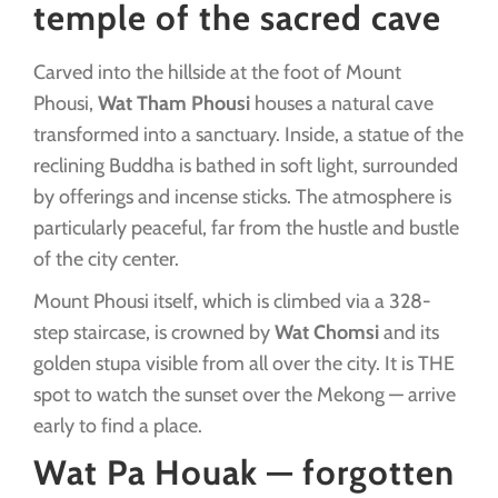
temple of the sacred cave
Carved into the hillside at the foot of Mount
Phousi,
Wat Tham Phousi
houses a natural cave
transformed into a sanctuary. Inside, a statue of the
reclining Buddha is bathed in soft light, surrounded
by offerings and incense sticks. The atmosphere is
particularly peaceful, far from the hustle and bustle
of the city center.
Mount Phousi itself, which is climbed via a 328-
step staircase, is crowned by
Wat Chomsi
and its
golden stupa visible from all over the city. It is THE
spot to watch the sunset over the Mekong — arrive
early to find a place.
Wat Pa Houak — forgotten