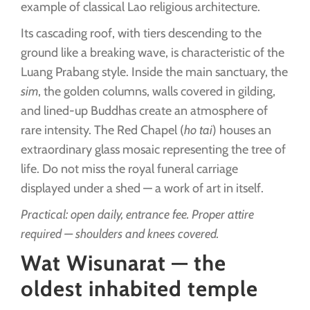
example of classical Lao religious architecture.
Its cascading roof, with tiers descending to the
ground like a breaking wave, is characteristic of the
Luang Prabang style. Inside the main sanctuary, the
sim
, the golden columns, walls covered in gilding,
and lined-up Buddhas create an atmosphere of
rare intensity. The Red Chapel (
ho tai
) houses an
extraordinary glass mosaic representing the tree of
life. Do not miss the royal funeral carriage
displayed under a shed — a work of art in itself.
Practical: open daily, entrance fee. Proper attire
required — shoulders and knees covered.
Wat Wisunarat — the
oldest inhabited temple