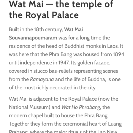
Wat Mai — the temple of
the Royal Palace
Built in the 18th century,
Wat Mai
Souvannapoumaram
was for a long time the
residence of the head of Buddhist monks in Laos. It
was here that the Phra Bang was housed from 1894
until independence in 1947. Its golden facade,
covered in stucco bas-reliefs representing scenes
from the
Ramayana
and the life of Buddha, is one
of the most richly decorated in the city.
Wat Mai is adjacent to the Royal Palace (now the
National Museum) and
Wat Ho Phrabang
, the
modern chapel built to house the Phra Bang.
Together they form the ceremonial heart of Luang
Prabang, where the major rituals of the Lao New