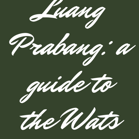
Luang
Prabang: a
guide to
the Wats