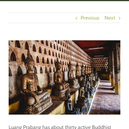
Previous
Next
View
Larger
Image
Luang Prabang has about thirty active Buddhist