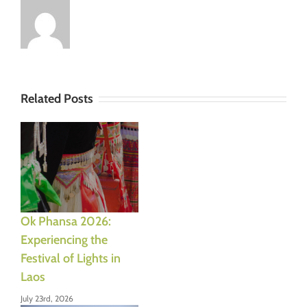
Related Posts
Ok Phansa 2026:
Experiencing the
Festival of Lights in
Laos
July 23rd, 2026